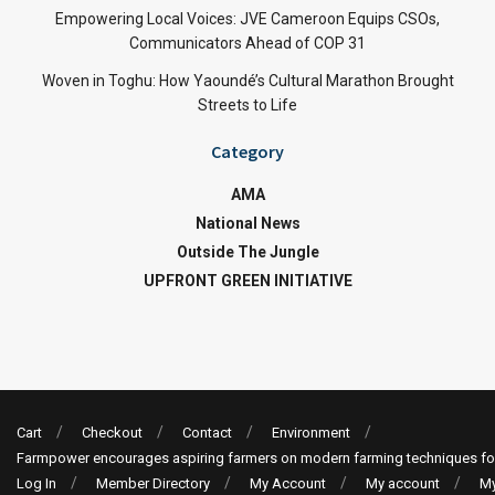
Empowering Local Voices: JVE Cameroon Equips CSOs,
Communicators Ahead of COP 31
Woven in Toghu: How Yaoundé’s Cultural Marathon Brought
Streets to Life
Category
AMA
National News
Outside The Jungle
UPFRONT GREEN INITIATIVE
Cart
Checkout
Contact
Environment
Farmpower encourages aspiring farmers on modern farming techniques fo
Log In
Member Directory
My Account
My account
My