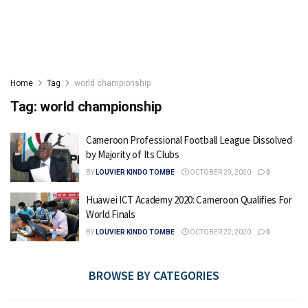
Home
Tag
world championship
Tag:
world championship
Cameroon Professional Football League Dissolved
by Majority of Its Clubs
BY
LOUVIER KINDO TOMBE
OCTOBER 29, 2020
0
Huawei ICT Academy 2020: Cameroon Qualifies For
World Finals
BY
LOUVIER KINDO TOMBE
OCTOBER 22, 2020
0
BROWSE BY CATEGORIES