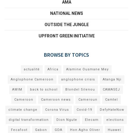
AMA
NATIONAL NEWS
OUTSIDE THE JUNGLE
UPFRONT GREEN INITIATIVE
BROWSE BY TOPICS
actualité
Africa
Alamine Ousmane Mey
Anglophone Cameroon
anglophone crisis
Atanga Nji
AWIM
back to school
Blondel Silenou
CAMASEJ
Cameroon
Cameroon news
Cameroun
Camtel
climate change
Corona Virus
Covid-19
DefyHateNow
digital transformation
Dion Ngute
Elecam
elections
Fecafoot
Gabon
GDA
Hon Agho Oliver
Huawei