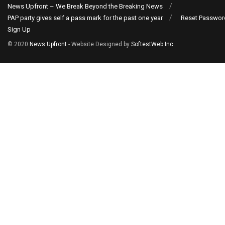
News Upfront – We Break Beyond the Breaking News
PAP party gives self a pass mark for the past one year
Reset Passwor
Sign Up
© 2020
News Upfront
- Website Designed by
SoftestWeb Inc
.