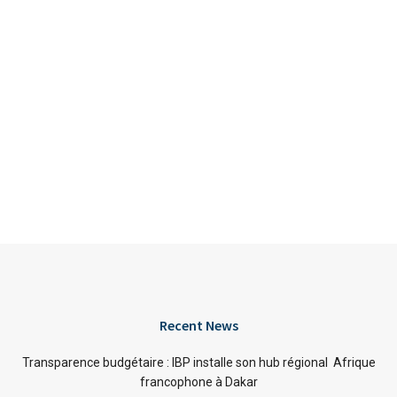
Recent News
Transparence budgétaire : IBP installe son hub régional Afrique
francophone à Dakar