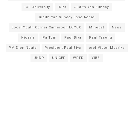
ICT University
IDPs
Judith Yah Sunday
Judith Yah Sunday Epse Achidi
Local Youth Corner Cameroon LOYOC
Minepat
News
Nigeria
Pa Tom
Paul Biya
Paul Tasong
PM Dion Ngute
President Paul Biya
prof Victor Mbarika
UNDP
UNICEF
WPFD
YIBS