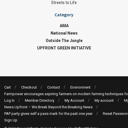
Streets to Life
Category
AMA
National News
Outside The Jungle
UPFRONT GREEN INITIATIVE
Cart
Checkout
Contact
Environment
Farmpower encourages aspiring farmers on modern farming techniques fo
Log In
Member Directory
My Account
My account
My
News Upfront – We Break Beyond the Breaking News
PAP party gives self a pass mark for the past one year
Reset Passwor
Sign Up