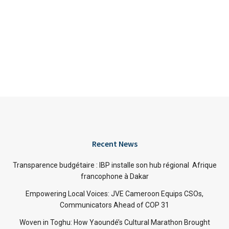
Recent News
Transparence budgétaire : IBP installe son hub régional Afrique
francophone à Dakar
Empowering Local Voices: JVE Cameroon Equips CSOs,
Communicators Ahead of COP 31
Woven in Toghu: How Yaoundé’s Cultural Marathon Brought