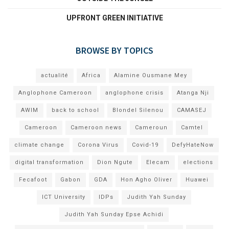
UPFRONT GREEN INITIATIVE
BROWSE BY TOPICS
actualité
Africa
Alamine Ousmane Mey
Anglophone Cameroon
anglophone crisis
Atanga Nji
AWIM
back to school
Blondel Silenou
CAMASEJ
Cameroon
Cameroon news
Cameroun
Camtel
climate change
Corona Virus
Covid-19
DefyHateNow
digital transformation
Dion Ngute
Elecam
elections
Fecafoot
Gabon
GDA
Hon Agho Oliver
Huawei
ICT University
IDPs
Judith Yah Sunday
Judith Yah Sunday Epse Achidi