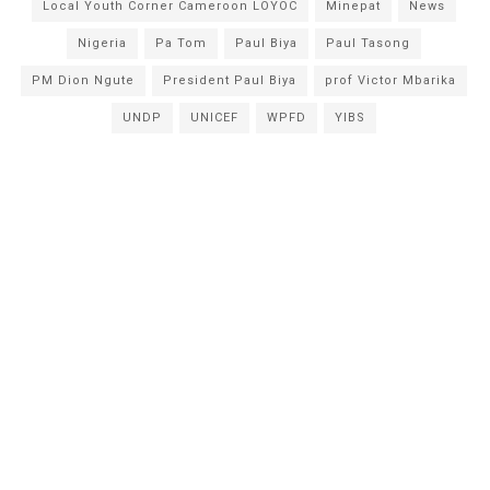
Local Youth Corner Cameroon LOYOC
Minepat
News
Nigeria
Pa Tom
Paul Biya
Paul Tasong
PM Dion Ngute
President Paul Biya
prof Victor Mbarika
UNDP
UNICEF
WPFD
YIBS