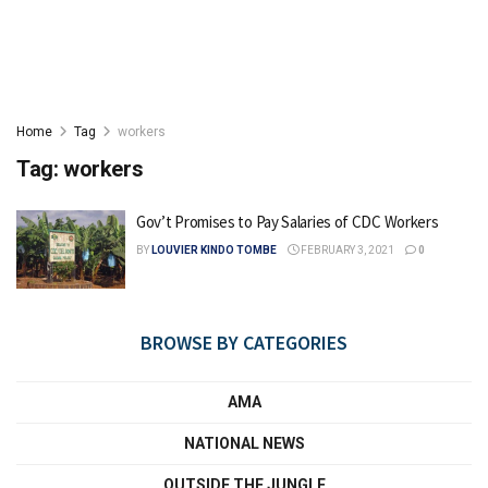
Home
Tag
workers
Tag:
workers
Gov’t Promises to Pay Salaries of CDC Workers
BY
LOUVIER KINDO TOMBE
FEBRUARY 3, 2021
0
BROWSE BY CATEGORIES
AMA
NATIONAL NEWS
OUTSIDE THE JUNGLE