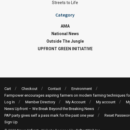
Streets to Life
Category
AMA
National News
Outside The Jungle
UPFRONT GREEN INITIATIVE
Cart
Checkout
Contact
Environment
Farmpower encourages aspiring farmers on modern farming techniques fo
Log In
Member Directory
My Account
My account
My
News Upfront – We Break Beyond the Breaking News
PAP party gives self a pass mark for the past one year
Reset Passwor
Sign Up