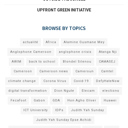
UPFRONT GREEN INITIATIVE
BROWSE BY TOPICS
actualité
Africa
Alamine Ousmane Mey
Anglophone Cameroon
anglophone crisis
Atanga Nji
AWIM
back to school
Blondel Silenou
CAMASEJ
Cameroon
Cameroon news
Cameroun
Camtel
climate change
Corona Virus
Covid-19
DefyHateNow
digital transformation
Dion Ngute
Elecam
elections
Fecafoot
Gabon
GDA
Hon Agho Oliver
Huawei
ICT University
IDPs
Judith Yah Sunday
Judith Yah Sunday Epse Achidi