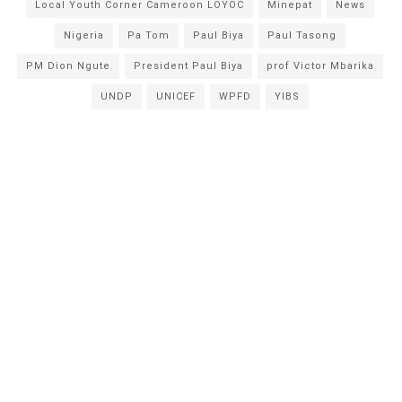
Local Youth Corner Cameroon LOYOC
Minepat
News
Nigeria
Pa Tom
Paul Biya
Paul Tasong
PM Dion Ngute
President Paul Biya
prof Victor Mbarika
UNDP
UNICEF
WPFD
YIBS