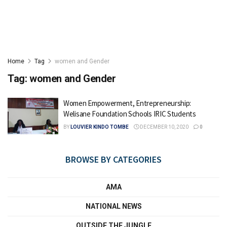
Home
Tag
women and Gender
Tag:
women and Gender
Women Empowerment, Entrepreneurship:
Welisane Foundation Schools IRIC Students
BY
LOUVIER KINDO TOMBE
DECEMBER 10, 2020
0
BROWSE BY CATEGORIES
AMA
NATIONAL NEWS
OUTSIDE THE JUNGLE