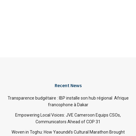
Recent News
Transparence budgétaire : IBP installe son hub régional Afrique
francophone à Dakar
Empowering Local Voices: JVE Cameroon Equips CSOs,
Communicators Ahead of COP 31
Woven in Toghu: How Yaoundé’s Cultural Marathon Brought