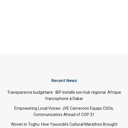
Recent News
Transparence budgétaire : IBP installe son hub régional Afrique
francophone à Dakar
Empowering Local Voices: JVE Cameroon Equips CSOs,
Communicators Ahead of COP 31
Woven in Toghu: How Yaoundé’s Cultural Marathon Brought