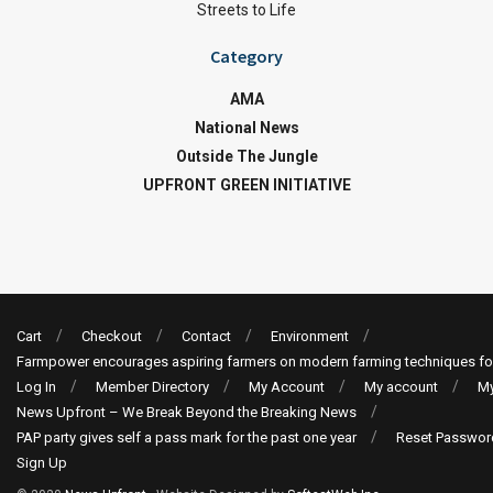
Streets to Life
Category
AMA
National News
Outside The Jungle
UPFRONT GREEN INITIATIVE
Cart
Checkout
Contact
Environment
Farmpower encourages aspiring farmers on modern farming techniques fo
Log In
Member Directory
My Account
My account
My
News Upfront – We Break Beyond the Breaking News
PAP party gives self a pass mark for the past one year
Reset Passwor
Sign Up