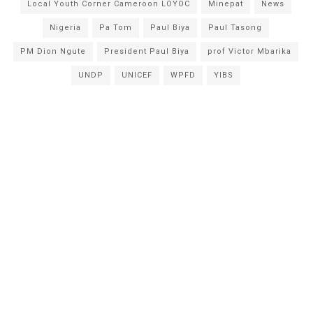
Local Youth Corner Cameroon LOYOC
Minepat
News
Nigeria
Pa Tom
Paul Biya
Paul Tasong
PM Dion Ngute
President Paul Biya
prof Victor Mbarika
UNDP
UNICEF
WPFD
YIBS