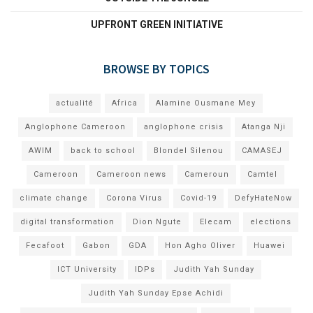
UPFRONT GREEN INITIATIVE
BROWSE BY TOPICS
actualité
Africa
Alamine Ousmane Mey
Anglophone Cameroon
anglophone crisis
Atanga Nji
AWIM
back to school
Blondel Silenou
CAMASEJ
Cameroon
Cameroon news
Cameroun
Camtel
climate change
Corona Virus
Covid-19
DefyHateNow
digital transformation
Dion Ngute
Elecam
elections
Fecafoot
Gabon
GDA
Hon Agho Oliver
Huawei
ICT University
IDPs
Judith Yah Sunday
Judith Yah Sunday Epse Achidi