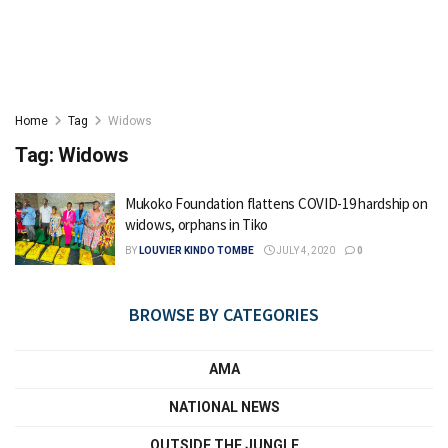
Home
Tag
Widows
Tag:
Widows
Mukoko Foundation flattens COVID-19 hardship on
widows, orphans in Tiko
BY
LOUVIER KINDO TOMBE
JULY 4, 2020
0
BROWSE BY CATEGORIES
AMA
NATIONAL NEWS
OUTSIDE THE JUNGLE