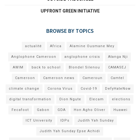
UPFRONT GREEN INITIATIVE
BROWSE BY TOPICS
actualité
Africa
Alamine Ousmane Mey
Anglophone Cameroon
anglophone crisis
Atanga Nji
AWIM
back to school
Blondel Silenou
CAMASEJ
Cameroon
Cameroon news
Cameroun
Camtel
climate change
Corona Virus
Covid-19
DefyHateNow
digital transformation
Dion Ngute
Elecam
elections
Fecafoot
Gabon
GDA
Hon Agho Oliver
Huawei
ICT University
IDPs
Judith Yah Sunday
Judith Yah Sunday Epse Achidi