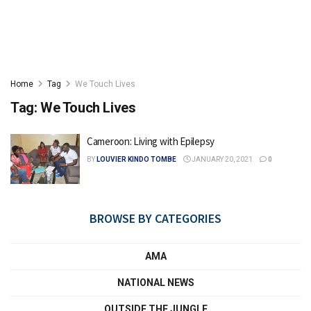
Home
Tag
We Touch Lives
Tag:
We Touch Lives
Cameroon: Living with Epilepsy
BY
LOUVIER KINDO TOMBE
JANUARY 20, 2021
0
BROWSE BY CATEGORIES
AMA
NATIONAL NEWS
OUTSIDE THE JUNGLE