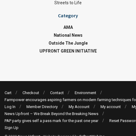
Streets to Life
Category
AMA
National News
Outside The Jungle
UPFRONT GREEN INITIATIVE
Cart
Checkout
Contact
Environment
Farmpower encourages aspiring farmers on modern farming techniques fo
Log In
Member Directory
My Account
My account
My
News Upfront – We Break Beyond the Breaking News
PAP party gives self a pass mark for the past one year
Reset Passwor
Sign Up