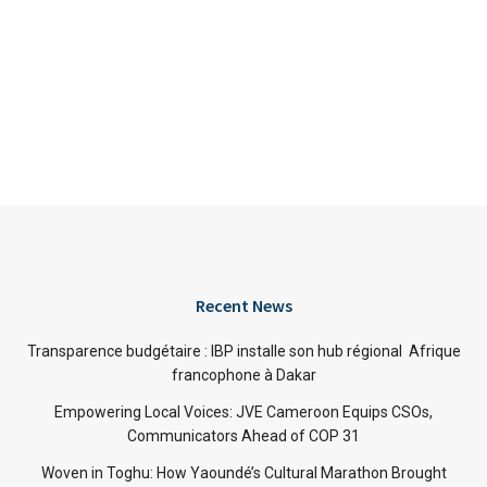
Recent News
Transparence budgétaire : IBP installe son hub régional Afrique
francophone à Dakar
Empowering Local Voices: JVE Cameroon Equips CSOs,
Communicators Ahead of COP 31
Woven in Toghu: How Yaoundé’s Cultural Marathon Brought