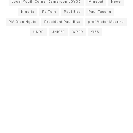
Local Youth Corner Cameroon LOYOC
Minepat
News
Nigeria
Pa Tom
Paul Biya
Paul Tasong
PM Dion Ngute
President Paul Biya
prof Victor Mbarika
UNDP
UNICEF
WPFD
YIBS