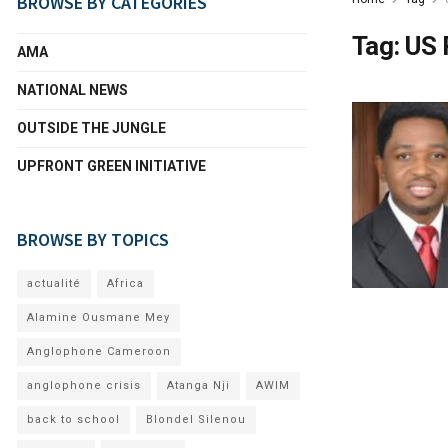
BROWSE BY CATEGORIES
Tag:
US 
AMA
NATIONAL NEWS
OUTSIDE THE JUNGLE
UPFRONT GREEN INITIATIVE
BROWSE BY TOPICS
actualité
Africa
Alamine Ousmane Mey
Anglophone Cameroon
anglophone crisis
Atanga Nji
AWIM
back to school
Blondel Silenou