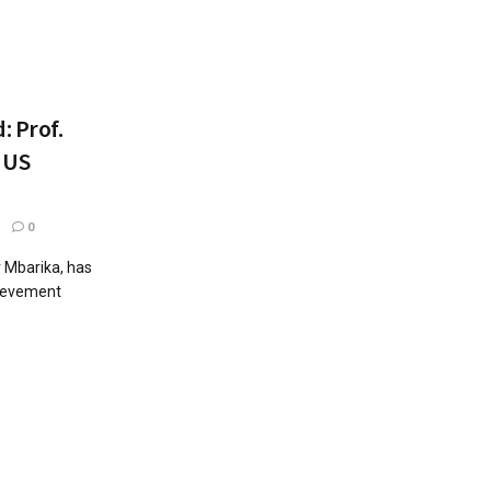
: Prof.
 US
0
r Mbarika, has
hievement