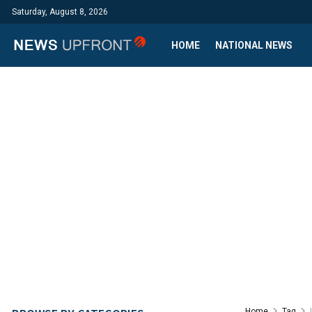
Saturday, August 8, 2026
HOME
NATIONAL NEWS
Home
Tag