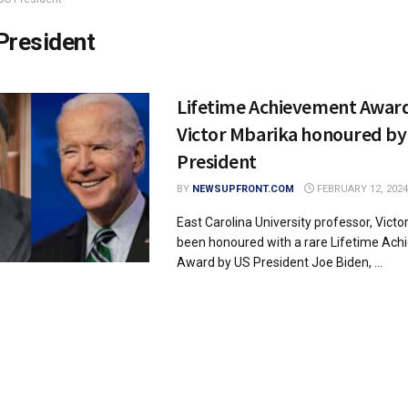
President
Lifetime Achievement Award
Victor Mbarika honoured by
President
BY
NEWSUPFRONT.COM
FEBRUARY 12, 2024
East Carolina University professor, Victo
been honoured with a rare Lifetime Ac
Award by US President Joe Biden, ...