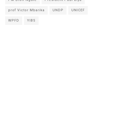
prof Victor Mbarika
UNDP
UNICEF
WPFD
YIBS