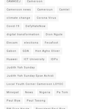
CAMASEJ
Cameroon
Cameroon news
Cameroun
Camtel
climate change
Corona Virus
Covid-19
DefyHateNow
digital transformation
Dion Ngute
Elecam
elections
Fecafoot
Gabon
GDA
Hon Agho Oliver
Huawei
ICT University
IDPs
Judith Yah Sunday
Judith Yah Sunday Epse Achidi
Local Youth Corner Cameroon LOYOC
Minepat
News
Nigeria
Pa Tom
Paul Biya
Paul Tasong
PM Dion Ngute
President Paul Biya