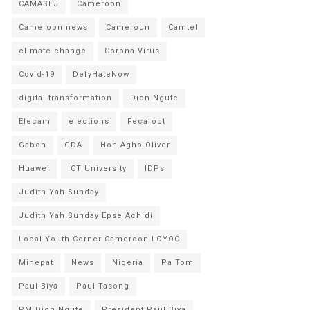
CAMASEJ
Cameroon
Cameroon news
Cameroun
Camtel
climate change
Corona Virus
Covid-19
DefyHateNow
digital transformation
Dion Ngute
Elecam
elections
Fecafoot
Gabon
GDA
Hon Agho Oliver
Huawei
ICT University
IDPs
Judith Yah Sunday
Judith Yah Sunday Epse Achidi
Local Youth Corner Cameroon LOYOC
Minepat
News
Nigeria
Pa Tom
Paul Biya
Paul Tasong
PM Dion Ngute
President Paul Biya