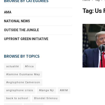
BROWSE BY CATEGORIES
Tag:
Us 
AMA
NATIONAL NEWS
OUTSIDE THE JUNGLE
UPFRONT GREEN INITIATIVE
BROWSE BY TOPICS
actualité
Africa
Alamine Ousmane Mey
Anglophone Cameroon
anglophone crisis
Atanga Nji
AWIM
back to school
Blondel Silenou