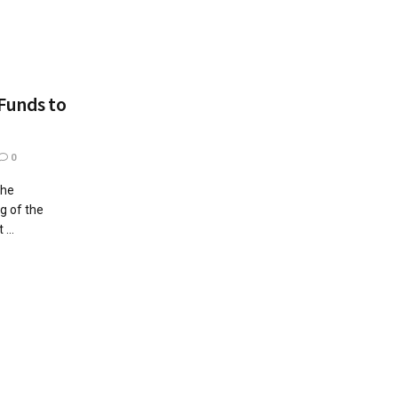
Funds to
0
the
ng of the
...