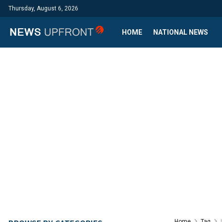
Thursday, August 6, 2026
HOME
NATIONAL NEWS
Home
Tag