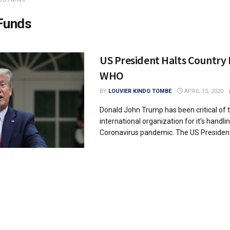
Funds
US President Halts Country 
WHO
BY
LOUVIER KINDO TOMBE
APRIL 15, 2020
Donald John Trump has been critical of 
international organization for it's handli
Coronavirus pandemic. The US President 