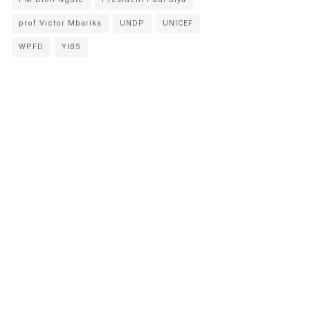
prof Victor Mbarika
UNDP
UNICEF
WPFD
YIBS