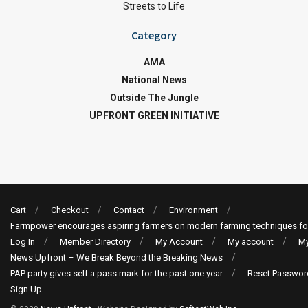
Streets to Life
Category
AMA
National News
Outside The Jungle
UPFRONT GREEN INITIATIVE
Cart
Checkout
Contact
Environment
Farmpower encourages aspiring farmers on modern farming techniques fo
Log In
Member Directory
My Account
My account
My
News Upfront – We Break Beyond the Breaking News
PAP party gives self a pass mark for the past one year
Reset Passwor
Sign Up