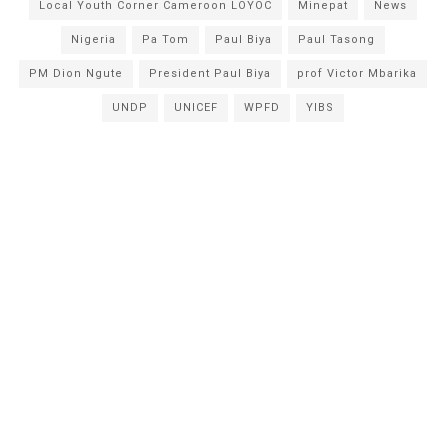
Local Youth Corner Cameroon LOYOC
Minepat
News
Nigeria
Pa Tom
Paul Biya
Paul Tasong
PM Dion Ngute
President Paul Biya
prof Victor Mbarika
UNDP
UNICEF
WPFD
YIBS