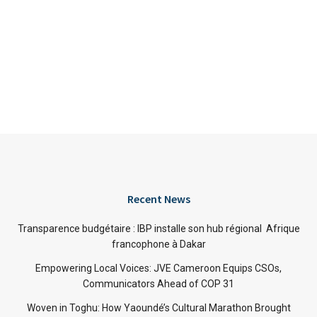
Recent News
Transparence budgétaire : IBP installe son hub régional Afrique
francophone à Dakar
Empowering Local Voices: JVE Cameroon Equips CSOs,
Communicators Ahead of COP 31
Woven in Toghu: How Yaoundé’s Cultural Marathon Brought