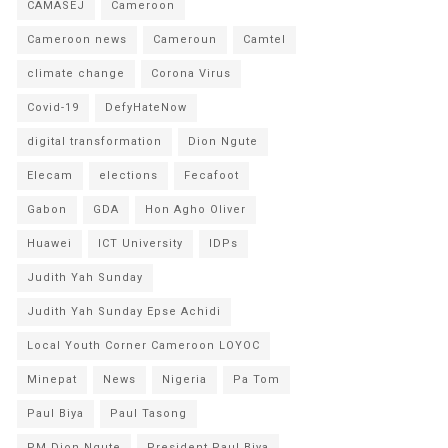
CAMASEJ
Cameroon
Cameroon news
Cameroun
Camtel
climate change
Corona Virus
Covid-19
DefyHateNow
digital transformation
Dion Ngute
Elecam
elections
Fecafoot
Gabon
GDA
Hon Agho Oliver
Huawei
ICT University
IDPs
Judith Yah Sunday
Judith Yah Sunday Epse Achidi
Local Youth Corner Cameroon LOYOC
Minepat
News
Nigeria
Pa Tom
Paul Biya
Paul Tasong
PM Dion Ngute
President Paul Biya