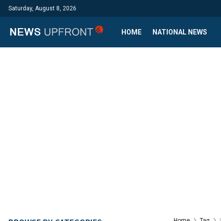
Saturday, August 8, 2026
HOME
NATIONAL NEWS
Home
Tag