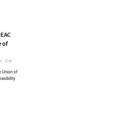
UEAC
 of
21
0
c Union of
asibility