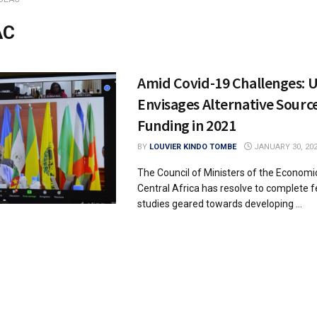
AC
Amid Covid-19 Challenges: 
Envisages Alternative Source
Funding in 2021
BY
LOUVIER KINDO TOMBE
JANUARY 30, 20
The Council of Ministers of the Economi
Central Africa has resolve to complete fe
studies geared towards developing ...