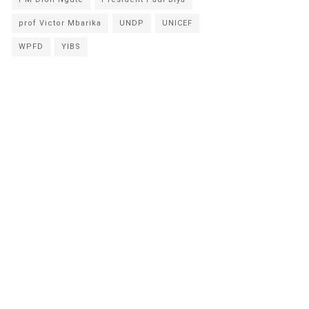
prof Victor Mbarika
UNDP
UNICEF
WPFD
YIBS