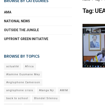
BROWSE BY CATEGORIES
Tag:
UE
AMA
NATIONAL NEWS
OUTSIDE THE JUNGLE
UPFRONT GREEN INITIATIVE
BROWSE BY TOPICS
actualité
Africa
Alamine Ousmane Mey
Anglophone Cameroon
anglophone crisis
Atanga Nji
AWIM
back to school
Blondel Silenou