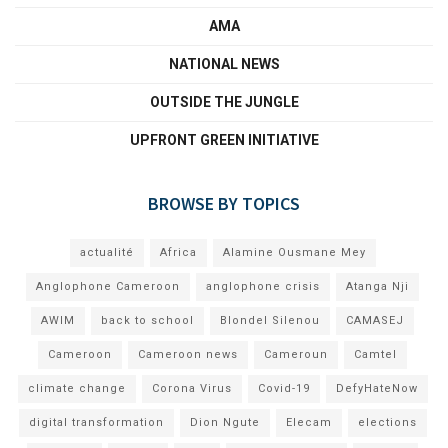
AMA
NATIONAL NEWS
OUTSIDE THE JUNGLE
UPFRONT GREEN INITIATIVE
BROWSE BY TOPICS
actualité
Africa
Alamine Ousmane Mey
Anglophone Cameroon
anglophone crisis
Atanga Nji
AWIM
back to school
Blondel Silenou
CAMASEJ
Cameroon
Cameroon news
Cameroun
Camtel
climate change
Corona Virus
Covid-19
DefyHateNow
digital transformation
Dion Ngute
Elecam
elections