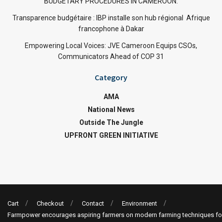
BUDGETARY PROCEDURES IN CAMEROON.
Transparence budgétaire : IBP installe son hub régional Afrique
francophone à Dakar
Empowering Local Voices: JVE Cameroon Equips CSOs,
Communicators Ahead of COP 31
Category
AMA
National News
Outside The Jungle
UPFRONT GREEN INITIATIVE
Cart
Checkout
Contact
Environment
Farmpower encourages aspiring farmers on modern farming techniques fo