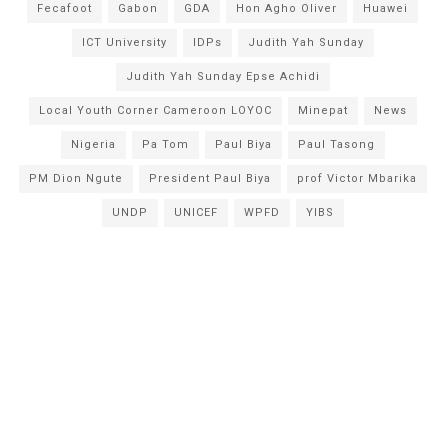
Fecafoot
Gabon
GDA
Hon Agho Oliver
Huawei
ICT University
IDPs
Judith Yah Sunday
Judith Yah Sunday Epse Achidi
Local Youth Corner Cameroon LOYOC
Minepat
News
Nigeria
Pa Tom
Paul Biya
Paul Tasong
PM Dion Ngute
President Paul Biya
prof Victor Mbarika
UNDP
UNICEF
WPFD
YIBS