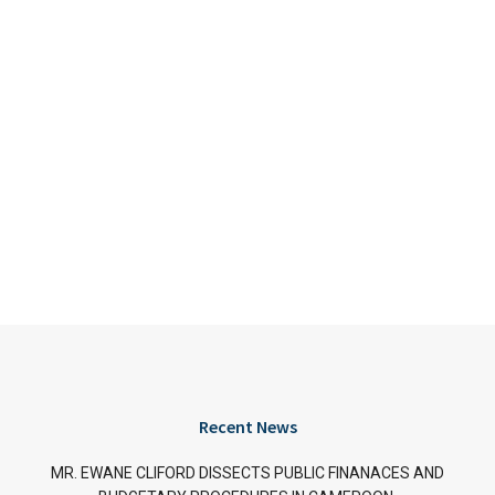
Recent News
MR. EWANE CLIFORD DISSECTS PUBLIC FINANACES AND