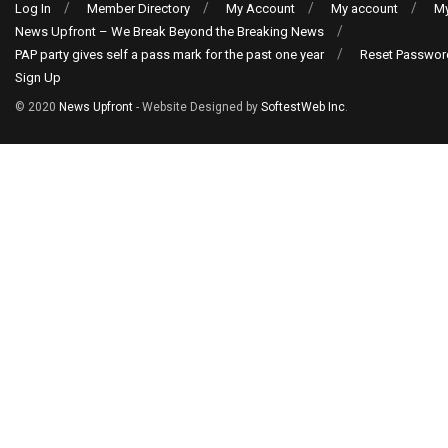
Log In
Member Directory
My Account
My account
My
News Upfront – We Break Beyond the Breaking News
PAP party gives self a pass mark for the past one year
Reset Passwor
Sign Up
© 2020
News Upfront
- Website Designed by
SoftestWeb Inc
.