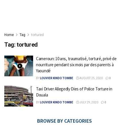
Home
Tag
tortured
Tag:
tortured
Cameroun: 10 ans, traumatisé, torturé, privé de
nourriture pendant six mois par des parents à
Yaoundé
BY
LOUVIER KINDO TOMBE
AUGUST 25, 2020
0
Taxi Driver Allegedly Dies of Police Torture in
Douala
BY
LOUVIER KINDO TOMBE
JULY 29, 2020
0
BROWSE BY CATEGORIES