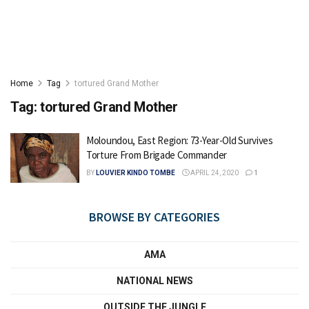
Home
Tag
tortured Grand Mother
Tag:
tortured Grand Mother
Moloundou, East Region: 73-Year-Old Survives
Torture From Brigade Commander
BY
LOUVIER KINDO TOMBE
APRIL 24, 2020
1
BROWSE BY CATEGORIES
AMA
NATIONAL NEWS
OUTSIDE THE JUNGLE