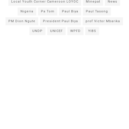
Local Youth Corner Cameroon LOYOC
Minepat
News
Nigeria
Pa Tom
Paul Biya
Paul Tasong
PM Dion Ngute
President Paul Biya
prof Victor Mbarika
UNDP
UNICEF
WPFD
YIBS