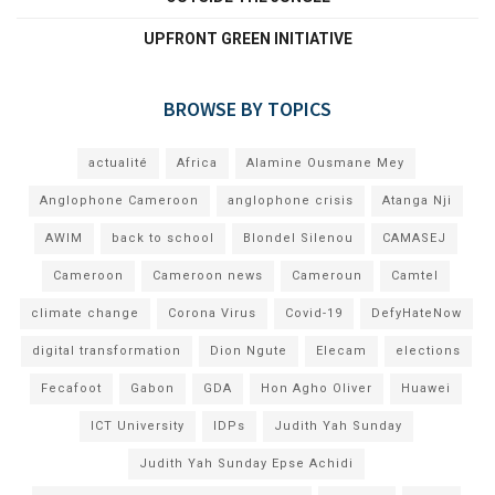
UPFRONT GREEN INITIATIVE
BROWSE BY TOPICS
actualité
Africa
Alamine Ousmane Mey
Anglophone Cameroon
anglophone crisis
Atanga Nji
AWIM
back to school
Blondel Silenou
CAMASEJ
Cameroon
Cameroon news
Cameroun
Camtel
climate change
Corona Virus
Covid-19
DefyHateNow
digital transformation
Dion Ngute
Elecam
elections
Fecafoot
Gabon
GDA
Hon Agho Oliver
Huawei
ICT University
IDPs
Judith Yah Sunday
Judith Yah Sunday Epse Achidi