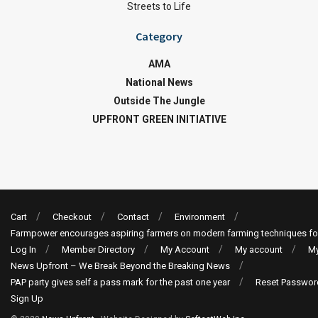
Streets to Life
Category
AMA
National News
Outside The Jungle
UPFRONT GREEN INITIATIVE
Cart
Checkout
Contact
Environment
Farmpower encourages aspiring farmers on modern farming techniques fo
Log In
Member Directory
My Account
My account
My
News Upfront – We Break Beyond the Breaking News
PAP party gives self a pass mark for the past one year
Reset Passwor
Sign Up