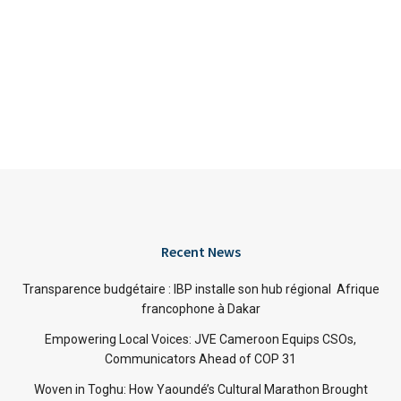
Recent News
Transparence budgétaire : IBP installe son hub régional Afrique
francophone à Dakar
Empowering Local Voices: JVE Cameroon Equips CSOs,
Communicators Ahead of COP 31
Woven in Toghu: How Yaoundé’s Cultural Marathon Brought