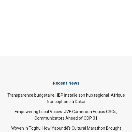
Recent News
Transparence budgétaire : IBP installe son hub régional Afrique
francophone à Dakar
Empowering Local Voices: JVE Cameroon Equips CSOs,
Communicators Ahead of COP 31
Woven in Toghu: How Yaoundé’s Cultural Marathon Brought