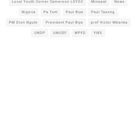
Local Youth Corner Cameroon LOYOC
Minepat
News
Nigeria
Pa Tom
Paul Biya
Paul Tasong
PM Dion Ngute
President Paul Biya
prof Victor Mbarika
UNDP
UNICEF
WPFD
YIBS