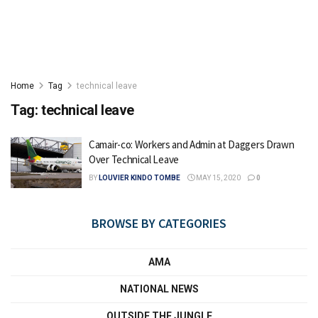
Home
Tag
technical leave
Tag:
technical leave
Camair-co: Workers and Admin at Daggers Drawn
Over Technical Leave
BY
LOUVIER KINDO TOMBE
MAY 15, 2020
0
BROWSE BY CATEGORIES
AMA
NATIONAL NEWS
OUTSIDE THE JUNGLE