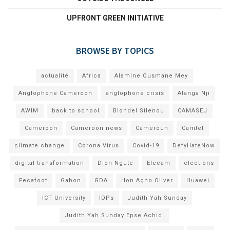
UPFRONT GREEN INITIATIVE
BROWSE BY TOPICS
actualité
Africa
Alamine Ousmane Mey
Anglophone Cameroon
anglophone crisis
Atanga Nji
AWIM
back to school
Blondel Silenou
CAMASEJ
Cameroon
Cameroon news
Cameroun
Camtel
climate change
Corona Virus
Covid-19
DefyHateNow
digital transformation
Dion Ngute
Elecam
elections
Fecafoot
Gabon
GDA
Hon Agho Oliver
Huawei
ICT University
IDPs
Judith Yah Sunday
Judith Yah Sunday Epse Achidi