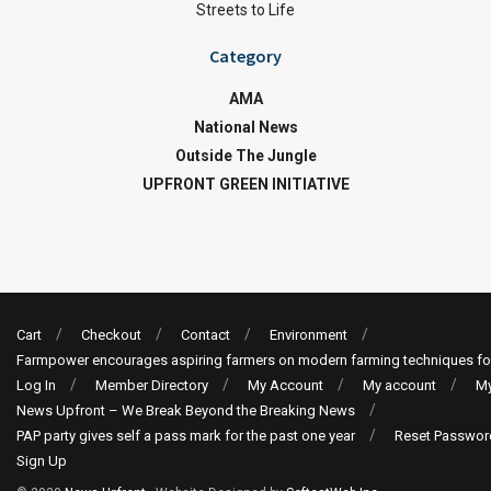
Streets to Life
Category
AMA
National News
Outside The Jungle
UPFRONT GREEN INITIATIVE
Cart
Checkout
Contact
Environment
Farmpower encourages aspiring farmers on modern farming techniques fo
Log In
Member Directory
My Account
My account
My
News Upfront – We Break Beyond the Breaking News
PAP party gives self a pass mark for the past one year
Reset Passwor
Sign Up