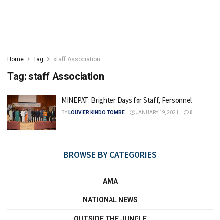
Home
Tag
staff Association
Tag:
staff Association
MINEPAT: Brighter Days for Staff, Personnel
BY
LOUVIER KINDO TOMBE
JANUARY 19, 2021
0
BROWSE BY CATEGORIES
AMA
NATIONAL NEWS
OUTSIDE THE JUNGLE