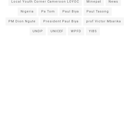
Local Youth Corner Cameroon LOYOC
Minepat
News
Nigeria
Pa Tom
Paul Biya
Paul Tasong
PM Dion Ngute
President Paul Biya
prof Victor Mbarika
UNDP
UNICEF
WPFD
YIBS