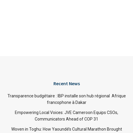
Recent News
Transparence budgétaire : IBP installe son hub régional Afrique
francophone à Dakar
Empowering Local Voices: JVE Cameroon Equips CSOs,
Communicators Ahead of COP 31
Woven in Toghu: How Yaoundé’s Cultural Marathon Brought