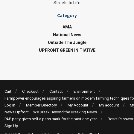
Streets to Life
Category
AMA
National News
Outside The Jungle
UPFRONT GREEN INITIATIVE
Cart
Checkout
Contact
Environment
Farmpower encourages aspiring farmers on modern farming techniques fo
Log In
Member Directory
My Account
My account
My
News Upfront – We Break Beyond the Breaking News
PAP party gives self a pass mark for the past one year
Reset Passwor
Sign Up