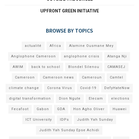
UPFRONT GREEN INITIATIVE
BROWSE BY TOPICS
actualité
Africa
Alamine Ousmane Mey
Anglophone Cameroon
anglophone crisis
Atanga Nji
AWIM
back to school
Blondel Silenou
CAMASEJ
Cameroon
Cameroon news
Cameroun
Camtel
climate change
Corona Virus
Covid-19
DefyHateNow
digital transformation
Dion Ngute
Elecam
elections
Fecafoot
Gabon
GDA
Hon Agho Oliver
Huawei
ICT University
IDPs
Judith Yah Sunday
Judith Yah Sunday Epse Achidi