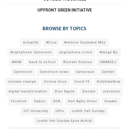
UPFRONT GREEN INITIATIVE
BROWSE BY TOPICS
actualité
Africa
Alamine Ousmane Mey
Anglophone Cameroon
anglophone crisis
Atanga Nji
AWIM
back to school
Blondel Silenou
CAMASEJ
Cameroon
Cameroon news
Cameroun
Camtel
climate change
Corona Virus
Covid-19
DefyHateNow
digital transformation
Dion Ngute
Elecam
elections
Fecafoot
Gabon
GDA
Hon Agho Oliver
Huawei
ICT University
IDPs
Judith Yah Sunday
Judith Yah Sunday Epse Achidi