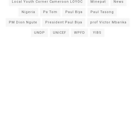
Local Youth Corner Cameroon LOYOC
Minepat
News
Nigeria
Pa Tom
Paul Biya
Paul Tasong
PM Dion Ngute
President Paul Biya
prof Victor Mbarika
UNDP
UNICEF
WPFD
YIBS