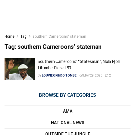
Home
Tag
southern Cameroons' stateman
Tag:
southern Cameroons’ stateman
Southern Cameroons’ “Statesman”, Mola Njoh
Litumbe Dies at 93
BY
LOUVIER KINDO TOMBE
MAY 29, 2020
2
BROWSE BY CATEGORIES
AMA
NATIONAL NEWS
OUTSIDE THE JUNGLE