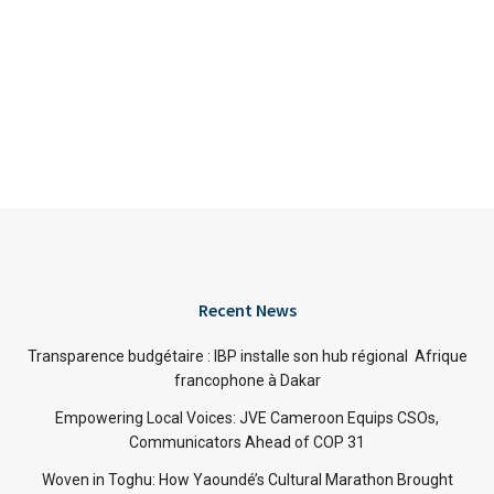
Recent News
Transparence budgétaire : IBP installe son hub régional Afrique
francophone à Dakar
Empowering Local Voices: JVE Cameroon Equips CSOs,
Communicators Ahead of COP 31
Woven in Toghu: How Yaoundé’s Cultural Marathon Brought