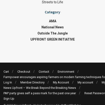
Streets to Life
Category
AMA
National News
Outside The Jungle
UPFRONT GREEN INITIATIVE
Cart
Checkout
Contact
Environment
Farmpower encourages aspiring farmers on modern farming techniques fo
Log In
Member Directory
My Account
My account
My
News Upfront – We Break Beyond the Breaking News
PAP party gives self a pass mark for the past one year
Reset Passwor
Sign Up