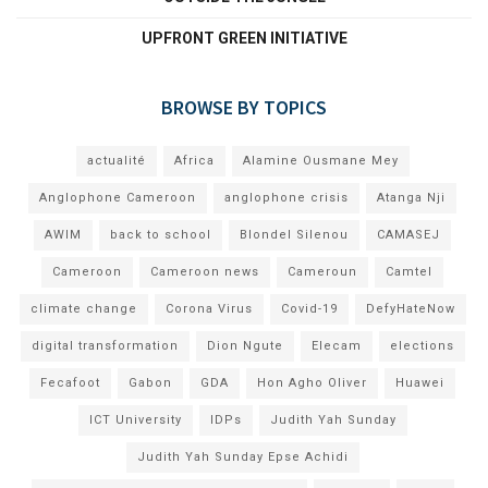
UPFRONT GREEN INITIATIVE
BROWSE BY TOPICS
actualité
Africa
Alamine Ousmane Mey
Anglophone Cameroon
anglophone crisis
Atanga Nji
AWIM
back to school
Blondel Silenou
CAMASEJ
Cameroon
Cameroon news
Cameroun
Camtel
climate change
Corona Virus
Covid-19
DefyHateNow
digital transformation
Dion Ngute
Elecam
elections
Fecafoot
Gabon
GDA
Hon Agho Oliver
Huawei
ICT University
IDPs
Judith Yah Sunday
Judith Yah Sunday Epse Achidi