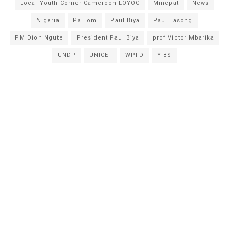
Local Youth Corner Cameroon LOYOC
Minepat
News
Nigeria
Pa Tom
Paul Biya
Paul Tasong
PM Dion Ngute
President Paul Biya
prof Victor Mbarika
UNDP
UNICEF
WPFD
YIBS