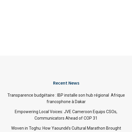
Recent News
Transparence budgétaire : IBP installe son hub régional Afrique
francophone à Dakar
Empowering Local Voices: JVE Cameroon Equips CSOs,
Communicators Ahead of COP 31
Woven in Toghu: How Yaoundé’s Cultural Marathon Brought