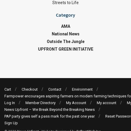
Streets to Life
Category
AMA
National News
Outside The Jungle
UPFRONT GREEN INITIATIVE
Cart
Checkout
Contact
Environment
Farmpower encourages aspiring farmers on modern farming techniques fo
Log In
Member Directory
My Account
My account
My
News Upfront – We Break Beyond the Breaking News
PAP party gives self a pass mark for the past one year
Reset Passwor
Sign Up