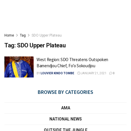
Home
Tag
SDO Upper Plateau
Tag:
SDO Upper Plateau
West Region: SDO Threatens Outspoken
Bamendjou Chief, Fo’o Sokoudjou
BY
LOUVIER KINDO TOMBE
JANUARY 21, 2021
0
BROWSE BY CATEGORIES
AMA
NATIONAL NEWS
OUTSIDE THE JUNGLE