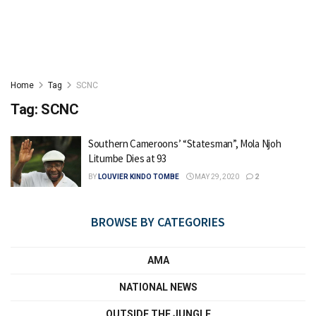
Home
Tag
SCNC
Tag:
SCNC
Southern Cameroons’ “Statesman”, Mola Njoh
Litumbe Dies at 93
BY
LOUVIER KINDO TOMBE
MAY 29, 2020
2
BROWSE BY CATEGORIES
AMA
NATIONAL NEWS
OUTSIDE THE JUNGLE