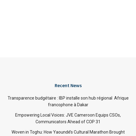
Recent News
Transparence budgétaire : IBP installe son hub régional Afrique
francophone à Dakar
Empowering Local Voices: JVE Cameroon Equips CSOs,
Communicators Ahead of COP 31
Woven in Toghu: How Yaoundé’s Cultural Marathon Brought