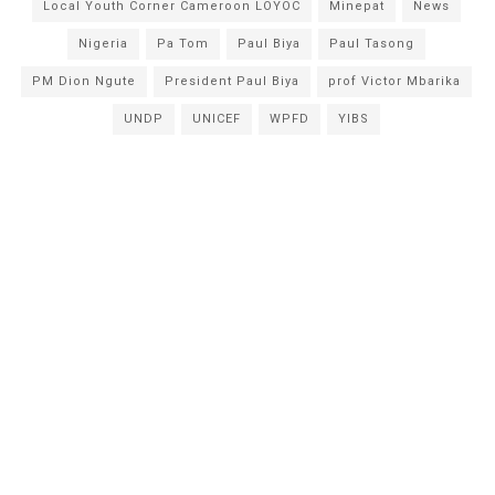
Local Youth Corner Cameroon LOYOC
Minepat
News
Nigeria
Pa Tom
Paul Biya
Paul Tasong
PM Dion Ngute
President Paul Biya
prof Victor Mbarika
UNDP
UNICEF
WPFD
YIBS