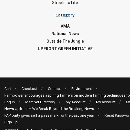
Streets to Life
Category
AMA
National News
Outside The Jungle
UPFRONT GREEN INITIATIVE
Cart
Checkout
Contact
Environment
Farmpower encourages aspiring farmers on modern farming techniques fo
Log In
Member Directory
My Account
My account
My
News Upfront – We Break Beyond the Breaking News
PAP party gives self a pass mark for the past one year
Reset Passwor
Sign Up