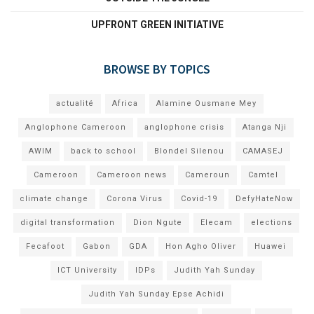
UPFRONT GREEN INITIATIVE
BROWSE BY TOPICS
actualité
Africa
Alamine Ousmane Mey
Anglophone Cameroon
anglophone crisis
Atanga Nji
AWIM
back to school
Blondel Silenou
CAMASEJ
Cameroon
Cameroon news
Cameroun
Camtel
climate change
Corona Virus
Covid-19
DefyHateNow
digital transformation
Dion Ngute
Elecam
elections
Fecafoot
Gabon
GDA
Hon Agho Oliver
Huawei
ICT University
IDPs
Judith Yah Sunday
Judith Yah Sunday Epse Achidi