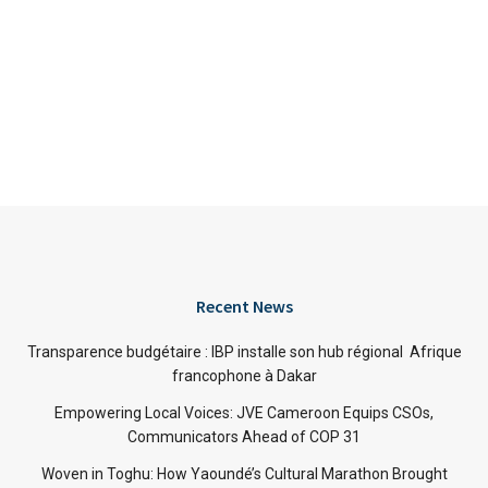
Recent News
Transparence budgétaire : IBP installe son hub régional Afrique
francophone à Dakar
Empowering Local Voices: JVE Cameroon Equips CSOs,
Communicators Ahead of COP 31
Woven in Toghu: How Yaoundé’s Cultural Marathon Brought