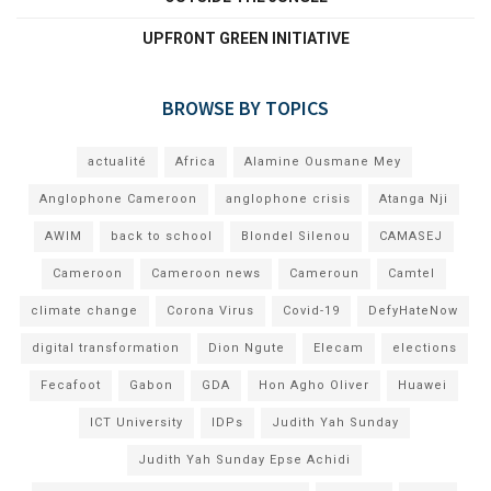
UPFRONT GREEN INITIATIVE
BROWSE BY TOPICS
actualité
Africa
Alamine Ousmane Mey
Anglophone Cameroon
anglophone crisis
Atanga Nji
AWIM
back to school
Blondel Silenou
CAMASEJ
Cameroon
Cameroon news
Cameroun
Camtel
climate change
Corona Virus
Covid-19
DefyHateNow
digital transformation
Dion Ngute
Elecam
elections
Fecafoot
Gabon
GDA
Hon Agho Oliver
Huawei
ICT University
IDPs
Judith Yah Sunday
Judith Yah Sunday Epse Achidi