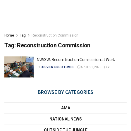
Home
Tag
Reconstruction Commission
Tag:
Reconstruction Commission
NW/SW: Reconstruction Commission at Work
BY
LOUVIER KINDO TOMBE
APRIL 21, 2020
2
BROWSE BY CATEGORIES
AMA
NATIONAL NEWS
OUTSIDE THE JUNGLE