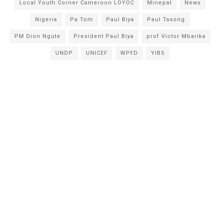
Local Youth Corner Cameroon LOYOC
Minepat
News
Nigeria
Pa Tom
Paul Biya
Paul Tasong
PM Dion Ngute
President Paul Biya
prof Victor Mbarika
UNDP
UNICEF
WPFD
YIBS