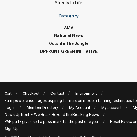
Streets to Life
Category
AMA
National News
Outside The Jungle
UPFRONT GREEN INITIATIVE
Cart
Checkout
Contact
Environment
Farmpower encourages aspiring farmers on modern farming techniques fo
Log In
Member Directory
My Account
My account
My
News Upfront – We Break Beyond the Breaking News
PAP party gives self a pass mark for the past one year
Reset Passwor
Sign Up