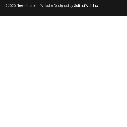
© 2020
News Upfront
- Website Designed by
SoftestWeb Inc
.