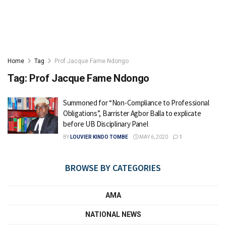
Home
Tag
Prof Jacque Fame Ndongo
Tag:
Prof Jacque Fame Ndongo
Summoned for “Non-Compliance to Professional
Obligations”, Barrister Agbor Balla to explicate
before UB Disciplinary Panel
BY
LOUVIER KINDO TOMBE
MAY 6, 2020
1
BROWSE BY CATEGORIES
AMA
NATIONAL NEWS