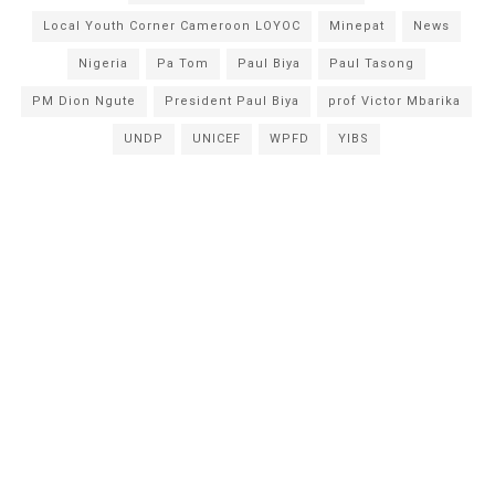
Local Youth Corner Cameroon LOYOC
Minepat
News
Nigeria
Pa Tom
Paul Biya
Paul Tasong
PM Dion Ngute
President Paul Biya
prof Victor Mbarika
UNDP
UNICEF
WPFD
YIBS