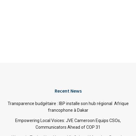
Recent News
Transparence budgétaire : IBP installe son hub régional Afrique
francophone à Dakar
Empowering Local Voices: JVE Cameroon Equips CSOs,
Communicators Ahead of COP 31