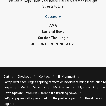
Woven in Toghu: How Yaoundé’s Cultural Marathon Brought
Streets to Life
Category
AMA
National News
Outside The Jungle
UPFRONT GREEN INITIATIVE
Cart
Checkout
Contact
Environment
Farmpower encourages aspiring farmers on modern farming techniques fo
Log In
Member Directory
My Account
My account
My
News Upfront – We Break Beyond the Breaking News
PAP party gives self a pass mark for the past one year
Reset Passwor
Sign Up