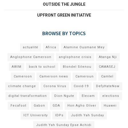
OUTSIDE THE JUNGLE
UPFRONT GREEN INITIATIVE
BROWSE BY TOPICS
actualité
Africa
Alamine Ousmane Mey
Anglophone Cameroon
anglophone crisis
Atanga Nji
AWIM
back to school
Blondel Silenou
CAMASEJ
Cameroon
Cameroon news
Cameroun
Camtel
climate change
Corona Virus
Covid-19
DefyHateNow
digital transformation
Dion Ngute
Elecam
elections
Fecafoot
Gabon
GDA
Hon Agho Oliver
Huawei
ICT University
IDPs
Judith Yah Sunday
Judith Yah Sunday Epse Achidi