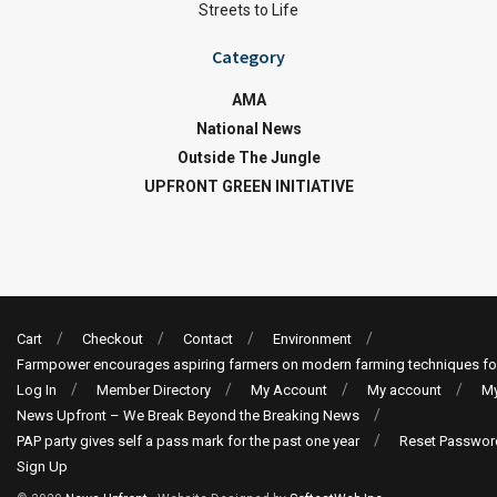
Streets to Life
Category
AMA
National News
Outside The Jungle
UPFRONT GREEN INITIATIVE
Cart
Checkout
Contact
Environment
Farmpower encourages aspiring farmers on modern farming techniques fo
Log In
Member Directory
My Account
My account
My
News Upfront – We Break Beyond the Breaking News
PAP party gives self a pass mark for the past one year
Reset Passwor
Sign Up