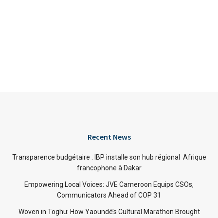
Recent News
Transparence budgétaire : IBP installe son hub régional Afrique
francophone à Dakar
Empowering Local Voices: JVE Cameroon Equips CSOs,
Communicators Ahead of COP 31
Woven in Toghu: How Yaoundé’s Cultural Marathon Brought