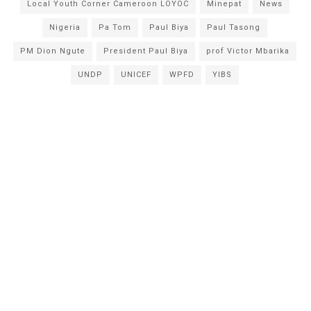
Local Youth Corner Cameroon LOYOC
Minepat
News
Nigeria
Pa Tom
Paul Biya
Paul Tasong
PM Dion Ngute
President Paul Biya
prof Victor Mbarika
UNDP
UNICEF
WPFD
YIBS