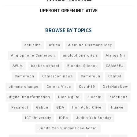
UPFRONT GREEN INITIATIVE
BROWSE BY TOPICS
actualité
Africa
Alamine Ousmane Mey
Anglophone Cameroon
anglophone crisis
Atanga Nji
AWIM
back to school
Blondel Silenou
CAMASEJ
Cameroon
Cameroon news
Cameroun
Camtel
climate change
Corona Virus
Covid-19
DefyHateNow
digital transformation
Dion Ngute
Elecam
elections
Fecafoot
Gabon
GDA
Hon Agho Oliver
Huawei
ICT University
IDPs
Judith Yah Sunday
Judith Yah Sunday Epse Achidi