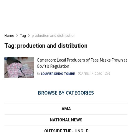
Home
Tag
production and distribution
Tag:
production and distribution
Cameroon: Local Producers of Face Masks Frown at
Gov’t’s Regulation
BY
LOUVIER KINDO TOMBE
APRIL 14, 2020
0
BROWSE BY CATEGORIES
AMA
NATIONAL NEWS
OUTSIDE THE JUNGLE