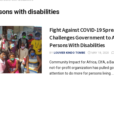
sons with disabilities
Fight Against COVID-19 Spre
Challenges Government to A
Persons With Disabilities
BY
LOUVIER KINDO TOMBE
MAY 18, 2020
Community Impact for Africa, CIfA, a 
not-for-profit organization has pulled 
attention to do more for persons living ...