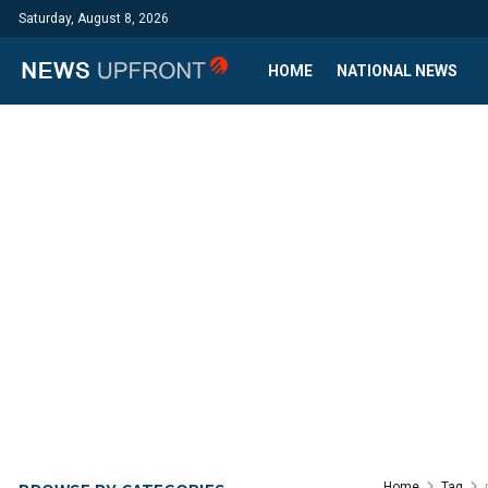
Saturday, August 8, 2026
HOME
NATIONAL NEWS
Home
Tag