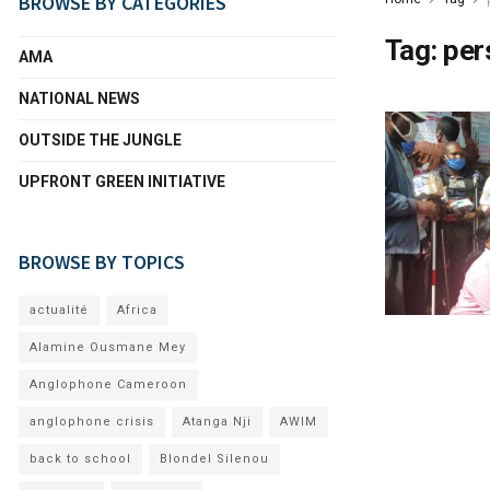
BROWSE BY CATEGORIES
Tag:
per
AMA
NATIONAL NEWS
OUTSIDE THE JUNGLE
UPFRONT GREEN INITIATIVE
BROWSE BY TOPICS
actualité
Africa
Alamine Ousmane Mey
Anglophone Cameroon
anglophone crisis
Atanga Nji
AWIM
back to school
Blondel Silenou