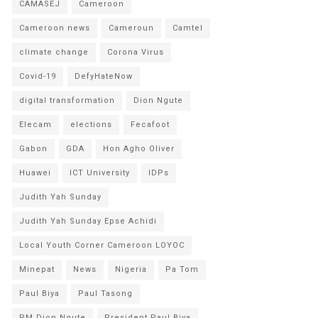
CAMASEJ
Cameroon
Cameroon news
Cameroun
Camtel
climate change
Corona Virus
Covid-19
DefyHateNow
digital transformation
Dion Ngute
Elecam
elections
Fecafoot
Gabon
GDA
Hon Agho Oliver
Huawei
ICT University
IDPs
Judith Yah Sunday
Judith Yah Sunday Epse Achidi
Local Youth Corner Cameroon LOYOC
Minepat
News
Nigeria
Pa Tom
Paul Biya
Paul Tasong
PM Dion Ngute
President Paul Biya