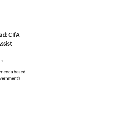
ad: CIfA
ssist
1
Bamenda based
government’s