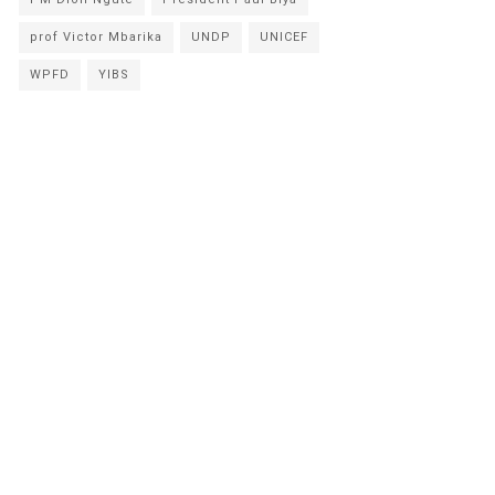
prof Victor Mbarika
UNDP
UNICEF
WPFD
YIBS