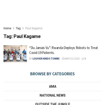
Home
Tag
Paul Kagame
Tag:
Paul Kagame
“Du Jamais Vu”: Rwanda Deploys Robots to Treat
Covid-19 Patients.
BY
LOUVIER KINDO TOMBE
MAY 20, 2020
0
BROWSE BY CATEGORIES
AMA
NATIONAL NEWS
OUTSIDE THE JUNGLE