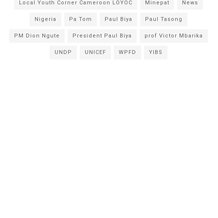
Local Youth Corner Cameroon LOYOC
Minepat
News
Nigeria
Pa Tom
Paul Biya
Paul Tasong
PM Dion Ngute
President Paul Biya
prof Victor Mbarika
UNDP
UNICEF
WPFD
YIBS