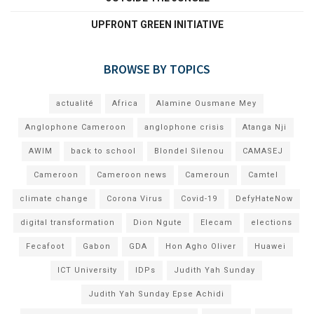
UPFRONT GREEN INITIATIVE
BROWSE BY TOPICS
actualité
Africa
Alamine Ousmane Mey
Anglophone Cameroon
anglophone crisis
Atanga Nji
AWIM
back to school
Blondel Silenou
CAMASEJ
Cameroon
Cameroon news
Cameroun
Camtel
climate change
Corona Virus
Covid-19
DefyHateNow
digital transformation
Dion Ngute
Elecam
elections
Fecafoot
Gabon
GDA
Hon Agho Oliver
Huawei
ICT University
IDPs
Judith Yah Sunday
Judith Yah Sunday Epse Achidi