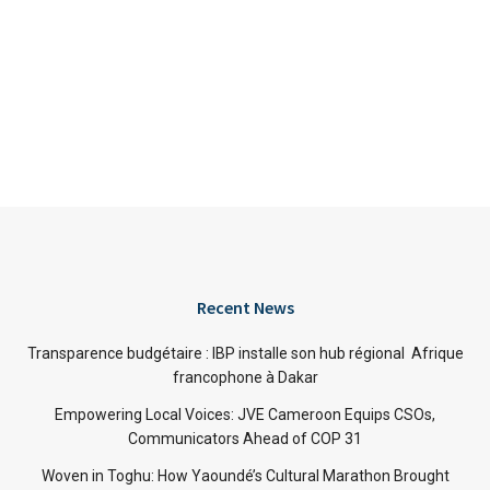
Recent News
Transparence budgétaire : IBP installe son hub régional Afrique
francophone à Dakar
Empowering Local Voices: JVE Cameroon Equips CSOs,
Communicators Ahead of COP 31
Woven in Toghu: How Yaoundé’s Cultural Marathon Brought