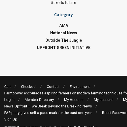
Streets to Life
Category
AMA
National News
Outside The Jungle
UPFRONT GREEN INITIATIVE
Cart
Checkout
Contact
Environment
Farmpower encourages aspiring farmers on modern farming techniques fo
Log In
Member Directory
My Account
My account
My
News Upfront – We Break Beyond the Breaking News
PAP party gives self a pass mark for the past one year
Reset Passwor
Sign Up