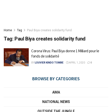
Home
Tag
Paul Biya creates solidarity fund
Tag:
Paul Biya creates solidarity fund
Corona Virus: Paul Biya donne 1 Milliard pour le
fonds de solidarité
BY
LOUVIER KINDO TOMBE
APRIL 1, 2020
0
BROWSE BY CATEGORIES
AMA
NATIONAL NEWS
OUTSIDE THE JUNGLE