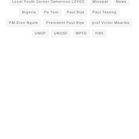
Local Youth Corner Cameroon LOYOC
Minepat
News
Nigeria
Pa Tom
Paul Biya
Paul Tasong
PM Dion Ngute
President Paul Biya
prof Victor Mbarika
UNDP
UNICEF
WPFD
YIBS