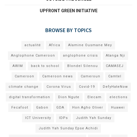
UPFRONT GREEN INITIATIVE
BROWSE BY TOPICS
actualité
Africa
Alamine Ousmane Mey
Anglophone Cameroon
anglophone crisis
Atanga Nji
AWIM
back to school
Blondel Silenou
CAMASEJ
Cameroon
Cameroon news
Cameroun
Camtel
climate change
Corona Virus
Covid-19
DefyHateNow
digital transformation
Dion Ngute
Elecam
elections
Fecafoot
Gabon
GDA
Hon Agho Oliver
Huawei
ICT University
IDPs
Judith Yah Sunday
Judith Yah Sunday Epse Achidi