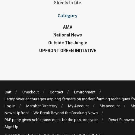
Streets to Life
Category
AMA
National News
Outside The Jungle
UPFRONT GREEN INITIATIVE
Cart
Checkout
Contact
Environment
Farmpower encourages aspiring farmers on modern farming techniques fo
Log In
Member Directory
My Account
My account
My
News Upfront – We Break Beyond the Breaking News
PAP party gives self a pass mark for the past one year
Reset Passwor
Sign Up