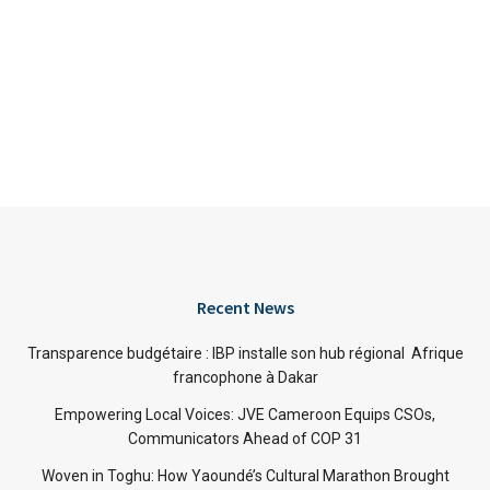
Recent News
Transparence budgétaire : IBP installe son hub régional Afrique
francophone à Dakar
Empowering Local Voices: JVE Cameroon Equips CSOs,
Communicators Ahead of COP 31
Woven in Toghu: How Yaoundé’s Cultural Marathon Brought