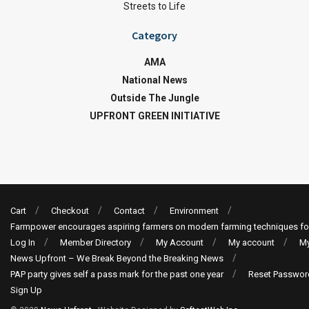
Streets to Life
Category
AMA
National News
Outside The Jungle
UPFRONT GREEN INITIATIVE
Cart
Checkout
Contact
Environment
Farmpower encourages aspiring farmers on modern farming techniques fo
Log In
Member Directory
My Account
My account
My
News Upfront – We Break Beyond the Breaking News
PAP party gives self a pass mark for the past one year
Reset Passwor
Sign Up