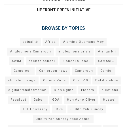
UPFRONT GREEN INITIATIVE
BROWSE BY TOPICS
actualité
Africa
Alamine Ousmane Mey
Anglophone Cameroon
anglophone crisis
Atanga Nji
AWIM
back to school
Blondel Silenou
CAMASEJ
Cameroon
Cameroon news
Cameroun
Camtel
climate change
Corona Virus
Covid-19
DefyHateNow
digital transformation
Dion Ngute
Elecam
elections
Fecafoot
Gabon
GDA
Hon Agho Oliver
Huawei
ICT University
IDPs
Judith Yah Sunday
Judith Yah Sunday Epse Achidi