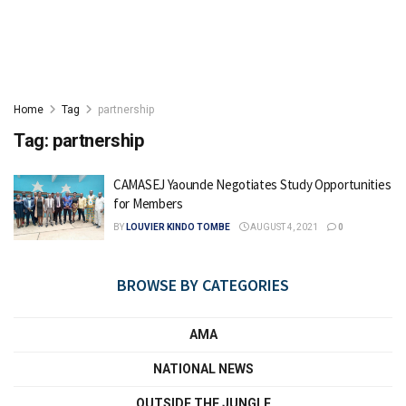
Home
Tag
partnership
Tag:
partnership
CAMASEJ Yaounde Negotiates Study Opportunities
for Members
BY
LOUVIER KINDO TOMBE
AUGUST 4, 2021
0
BROWSE BY CATEGORIES
AMA
NATIONAL NEWS
OUTSIDE THE JUNGLE