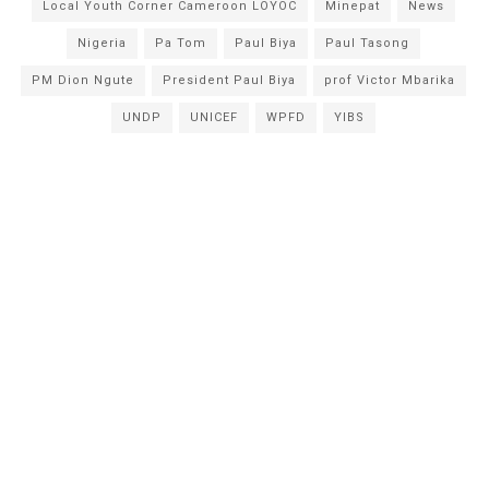
Local Youth Corner Cameroon LOYOC
Minepat
News
Nigeria
Pa Tom
Paul Biya
Paul Tasong
PM Dion Ngute
President Paul Biya
prof Victor Mbarika
UNDP
UNICEF
WPFD
YIBS