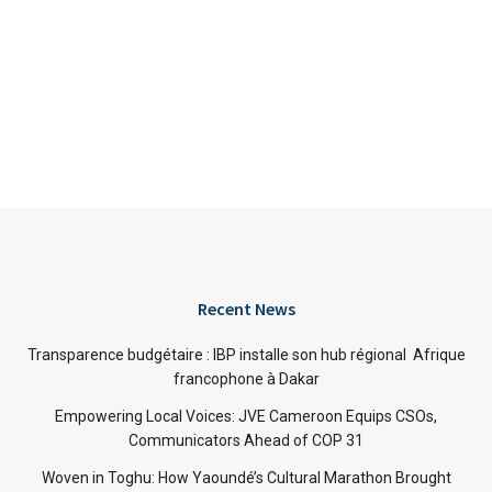
Recent News
Transparence budgétaire : IBP installe son hub régional Afrique
francophone à Dakar
Empowering Local Voices: JVE Cameroon Equips CSOs,
Communicators Ahead of COP 31
Woven in Toghu: How Yaoundé’s Cultural Marathon Brought