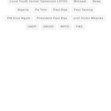
Local Youth Corner Cameroon LOYOC
Minepat
News
Nigeria
Pa Tom
Paul Biya
Paul Tasong
PM Dion Ngute
President Paul Biya
prof Victor Mbarika
UNDP
UNICEF
WPFD
YIBS