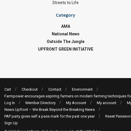
Streets to Life
Category
AMA
National News
Outside The Jungle
UPFRONT GREEN INITIATIVE
Cart
Checkout
Contact
Environment
Farmpower encourages aspiring farmers on modern farming techniques fo
Log In
Member Directory
My Account
My account
My
News Upfront – We Break Beyond the Breaking News
PAP party gives self a pass mark for the past one year
Reset Passwor
Sign Up