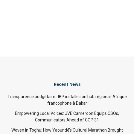
Recent News
Transparence budgétaire : IBP installe son hub régional Afrique
francophone à Dakar
Empowering Local Voices: JVE Cameroon Equips CSOs,
Communicators Ahead of COP 31
Woven in Toghu: How Yaoundé’s Cultural Marathon Brought