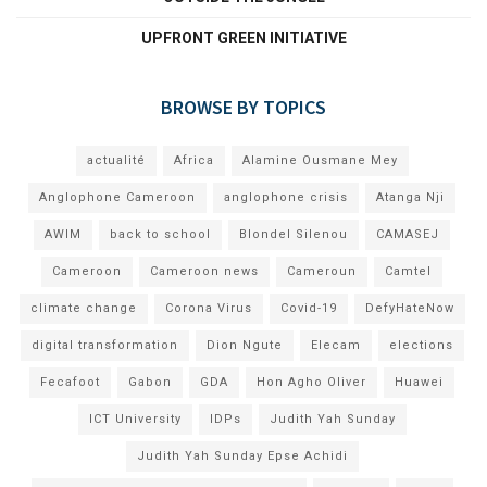
UPFRONT GREEN INITIATIVE
BROWSE BY TOPICS
actualité
Africa
Alamine Ousmane Mey
Anglophone Cameroon
anglophone crisis
Atanga Nji
AWIM
back to school
Blondel Silenou
CAMASEJ
Cameroon
Cameroon news
Cameroun
Camtel
climate change
Corona Virus
Covid-19
DefyHateNow
digital transformation
Dion Ngute
Elecam
elections
Fecafoot
Gabon
GDA
Hon Agho Oliver
Huawei
ICT University
IDPs
Judith Yah Sunday
Judith Yah Sunday Epse Achidi