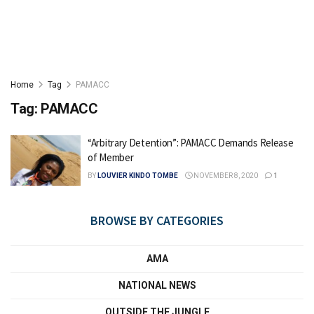
Home
Tag
PAMACC
Tag:
PAMACC
“Arbitrary Detention”: PAMACC Demands Release
of Member
BY
LOUVIER KINDO TOMBE
NOVEMBER 8, 2020
1
BROWSE BY CATEGORIES
AMA
NATIONAL NEWS
OUTSIDE THE JUNGLE