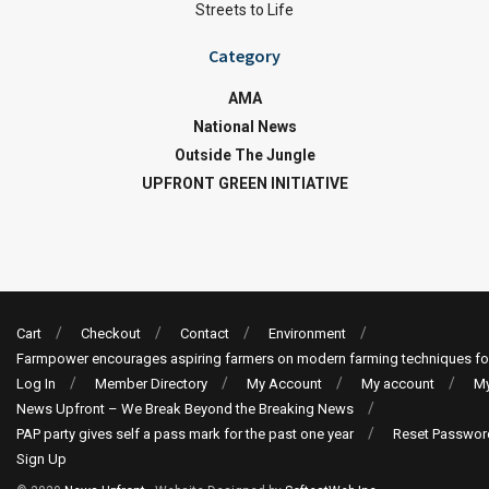
Streets to Life
Category
AMA
National News
Outside The Jungle
UPFRONT GREEN INITIATIVE
Cart
Checkout
Contact
Environment
Farmpower encourages aspiring farmers on modern farming techniques fo
Log In
Member Directory
My Account
My account
My
News Upfront – We Break Beyond the Breaking News
PAP party gives self a pass mark for the past one year
Reset Passwor
Sign Up