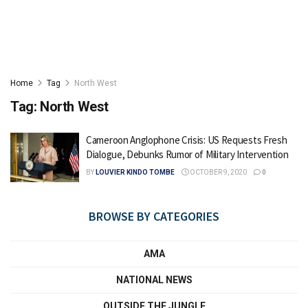
Home
Tag
North West
Tag:
North West
Cameroon Anglophone Crisis: US Requests Fresh
Dialogue, Debunks Rumor of Military Intervention
BY
LOUVIER KINDO TOMBE
OCTOBER 9, 2020
0
BROWSE BY CATEGORIES
AMA
NATIONAL NEWS
OUTSIDE THE JUNGLE