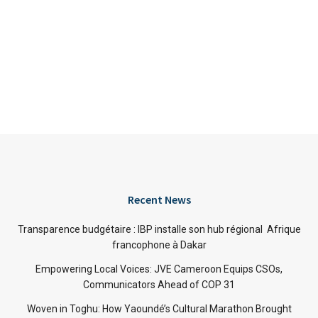
Recent News
Transparence budgétaire : IBP installe son hub régional Afrique
francophone à Dakar
Empowering Local Voices: JVE Cameroon Equips CSOs,
Communicators Ahead of COP 31
Woven in Toghu: How Yaoundé’s Cultural Marathon Brought