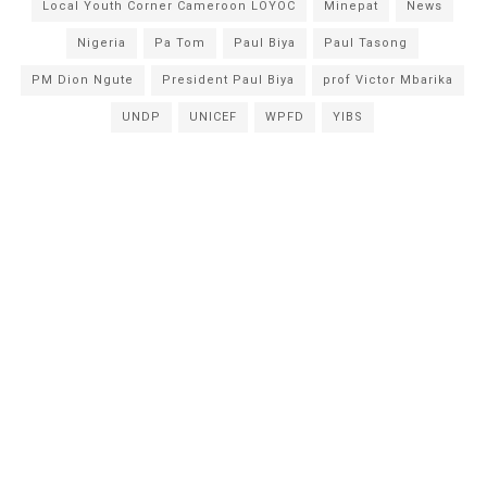
Local Youth Corner Cameroon LOYOC
Minepat
News
Nigeria
Pa Tom
Paul Biya
Paul Tasong
PM Dion Ngute
President Paul Biya
prof Victor Mbarika
UNDP
UNICEF
WPFD
YIBS