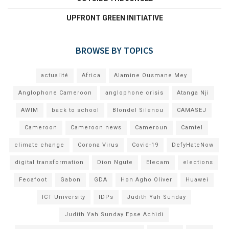
UPFRONT GREEN INITIATIVE
BROWSE BY TOPICS
actualité
Africa
Alamine Ousmane Mey
Anglophone Cameroon
anglophone crisis
Atanga Nji
AWIM
back to school
Blondel Silenou
CAMASEJ
Cameroon
Cameroon news
Cameroun
Camtel
climate change
Corona Virus
Covid-19
DefyHateNow
digital transformation
Dion Ngute
Elecam
elections
Fecafoot
Gabon
GDA
Hon Agho Oliver
Huawei
ICT University
IDPs
Judith Yah Sunday
Judith Yah Sunday Epse Achidi