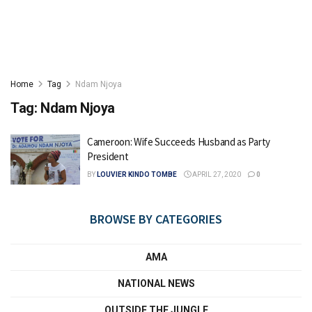
Home
Tag
Ndam Njoya
Tag:
Ndam Njoya
Cameroon: Wife Succeeds Husband as Party
President
BY
LOUVIER KINDO TOMBE
APRIL 27, 2020
0
BROWSE BY CATEGORIES
AMA
NATIONAL NEWS
OUTSIDE THE JUNGLE