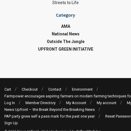
Streets to Life
Category
AMA
National News
Outside The Jungle
UPFRONT GREEN INITIATIVE
Cart
Checkout
Contact
Environment
Farmpower encourages aspiring farmers on modern farming techniques fo
Log In
Member Directory
My Account
My account
My
News Upfront – We Break Beyond the Breaking News
PAP party gives self a pass mark for the past one year
Reset Passwor
Sign Up