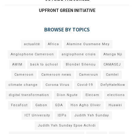
UPFRONT GREEN INITIATIVE
BROWSE BY TOPICS
actualité
Africa
Alamine Ousmane Mey
Anglophone Cameroon
anglophone crisis
Atanga Nji
AWIM
back to school
Blondel Silenou
CAMASEJ
Cameroon
Cameroon news
Cameroun
Camtel
climate change
Corona Virus
Covid-19
DefyHateNow
digital transformation
Dion Ngute
Elecam
elections
Fecafoot
Gabon
GDA
Hon Agho Oliver
Huawei
ICT University
IDPs
Judith Yah Sunday
Judith Yah Sunday Epse Achidi