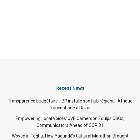
Recent News
Transparence budgétaire : IBP installe son hub régional Afrique
francophone à Dakar
Empowering Local Voices: JVE Cameroon Equips CSOs,
Communicators Ahead of COP 31
Woven in Toghu: How Yaoundé’s Cultural Marathon Brought