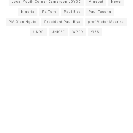
Local Youth Corner Cameroon LOYOC
Minepat
News
Nigeria
Pa Tom
Paul Biya
Paul Tasong
PM Dion Ngute
President Paul Biya
prof Victor Mbarika
UNDP
UNICEF
WPFD
YIBS