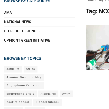
BROWSE BY CATEGORIES
Tag:
NC
AMA
NATIONAL NEWS
OUTSIDE THE JUNGLE
UPFRONT GREEN INITIATIVE
BROWSE BY TOPICS
actualité
Africa
Alamine Ousmane Mey
Anglophone Cameroon
anglophone crisis
Atanga Nji
AWIM
back to school
Blondel Silenou