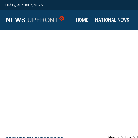
Friday, August 7, 2026
HOME
NATIONAL NEWS
Home
Tag