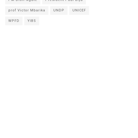
prof Victor Mbarika
UNDP
UNICEF
WPFD
YIBS