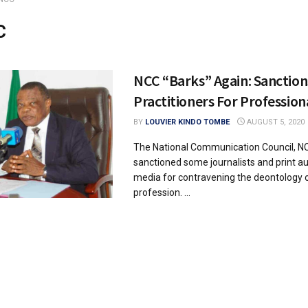
C
NCC “Barks” Again: Sanctio
Practitioners For Profession
BY
LOUVIER KINDO TOMBE
AUGUST 5, 2020
The National Communication Council, N
sanctioned some journalists and print au
media for contravening the deontology 
profession. ...