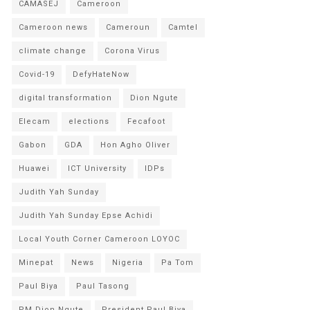
CAMASEJ
Cameroon
Cameroon news
Cameroun
Camtel
climate change
Corona Virus
Covid-19
DefyHateNow
digital transformation
Dion Ngute
Elecam
elections
Fecafoot
Gabon
GDA
Hon Agho Oliver
Huawei
ICT University
IDPs
Judith Yah Sunday
Judith Yah Sunday Epse Achidi
Local Youth Corner Cameroon LOYOC
Minepat
News
Nigeria
Pa Tom
Paul Biya
Paul Tasong
PM Dion Ngute
President Paul Biya