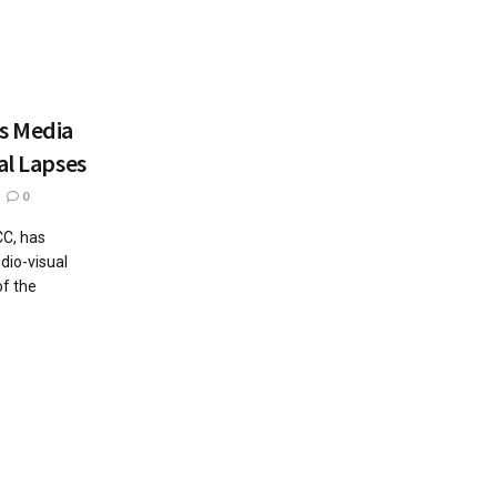
ns Media
al Lapses
0
CC, has
dio-visual
of the