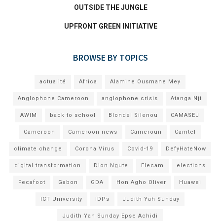
OUTSIDE THE JUNGLE
UPFRONT GREEN INITIATIVE
BROWSE BY TOPICS
actualité
Africa
Alamine Ousmane Mey
Anglophone Cameroon
anglophone crisis
Atanga Nji
AWIM
back to school
Blondel Silenou
CAMASEJ
Cameroon
Cameroon news
Cameroun
Camtel
climate change
Corona Virus
Covid-19
DefyHateNow
digital transformation
Dion Ngute
Elecam
elections
Fecafoot
Gabon
GDA
Hon Agho Oliver
Huawei
ICT University
IDPs
Judith Yah Sunday
Judith Yah Sunday Epse Achidi