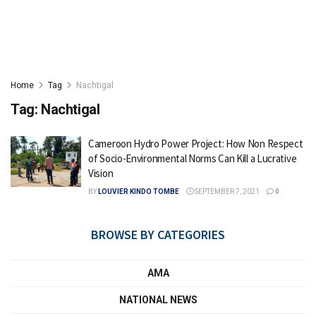
Home
Tag
Nachtigal
Tag:
Nachtigal
Cameroon Hydro Power Project: How Non Respect
of Socio-Environmental Norms Can Kill a Lucrative
Vision
BY
LOUVIER KINDO TOMBE
SEPTEMBER 7, 2021
0
BROWSE BY CATEGORIES
AMA
NATIONAL NEWS