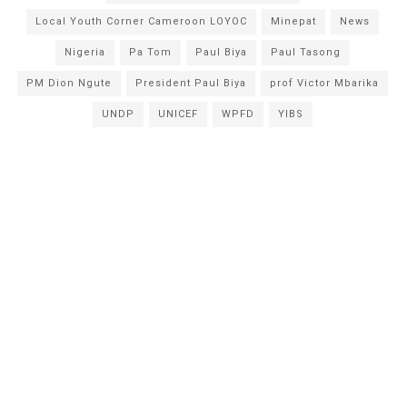
Local Youth Corner Cameroon LOYOC
Minepat
News
Nigeria
Pa Tom
Paul Biya
Paul Tasong
PM Dion Ngute
President Paul Biya
prof Victor Mbarika
UNDP
UNICEF
WPFD
YIBS