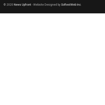
© 2020
News Upfront
- Website Designed by
SoftestWeb Inc
.