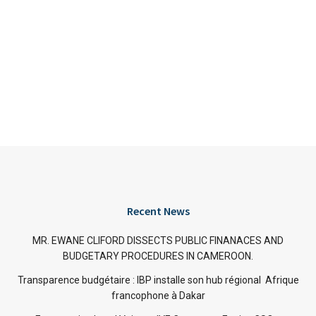
Recent News
MR. EWANE CLIFORD DISSECTS PUBLIC FINANACES AND
BUDGETARY PROCEDURES IN CAMEROON.
Transparence budgétaire : IBP installe son hub régional Afrique
francophone à Dakar