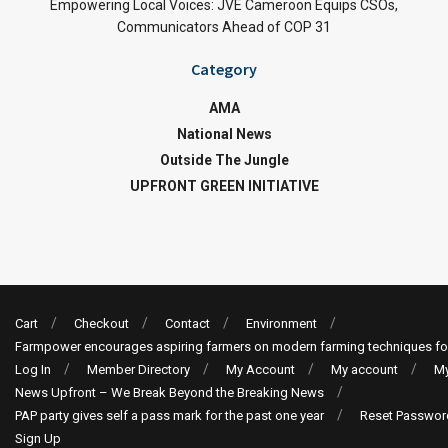
Empowering Local Voices: JVE Cameroon Equips CSOs,
Communicators Ahead of COP 31
Category
AMA
National News
Outside The Jungle
UPFRONT GREEN INITIATIVE
Cart
Checkout
Contact
Environment
Farmpower encourages aspiring farmers on modern farming techniques fo
Log In
Member Directory
My Account
My account
My
News Upfront – We Break Beyond the Breaking News
PAP party gives self a pass mark for the past one year
Reset Passwor
Sign Up