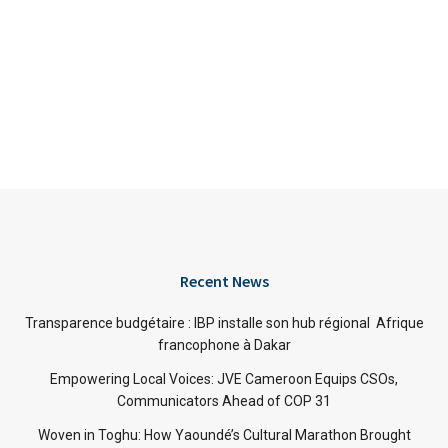
Recent News
Transparence budgétaire : IBP installe son hub régional Afrique
francophone à Dakar
Empowering Local Voices: JVE Cameroon Equips CSOs,
Communicators Ahead of COP 31
Woven in Toghu: How Yaoundé’s Cultural Marathon Brought