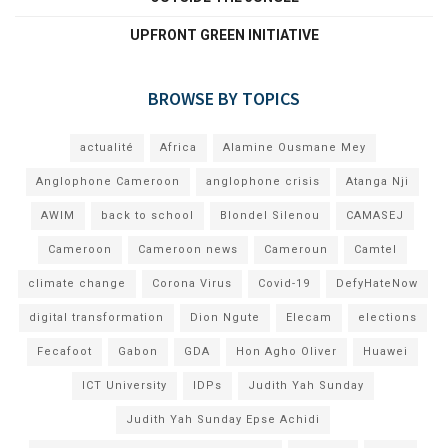
UPFRONT GREEN INITIATIVE
BROWSE BY TOPICS
actualité
Africa
Alamine Ousmane Mey
Anglophone Cameroon
anglophone crisis
Atanga Nji
AWIM
back to school
Blondel Silenou
CAMASEJ
Cameroon
Cameroon news
Cameroun
Camtel
climate change
Corona Virus
Covid-19
DefyHateNow
digital transformation
Dion Ngute
Elecam
elections
Fecafoot
Gabon
GDA
Hon Agho Oliver
Huawei
ICT University
IDPs
Judith Yah Sunday
Judith Yah Sunday Epse Achidi