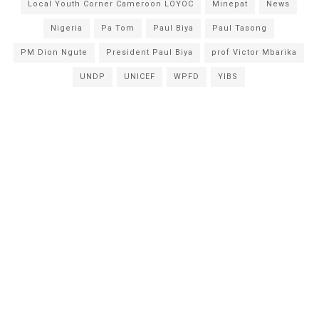
Local Youth Corner Cameroon LOYOC
Minepat
News
Nigeria
Pa Tom
Paul Biya
Paul Tasong
PM Dion Ngute
President Paul Biya
prof Victor Mbarika
UNDP
UNICEF
WPFD
YIBS