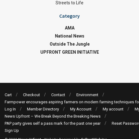
Streets to Life
Category
AMA
National News
Outside The Jungle
UPFRONT GREEN INITIATIVE
Cart
Checkout
Contact
Environment
Farmpower encourages aspiring farmers on modern farming techniques fo
Log In
Member Directory
My Account
My account
My
News Upfront – We Break Beyond the Breaking News
PAP party gives self a pass mark for the past one year
Reset Passwor
Sign Up