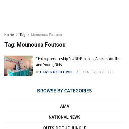
Home
Tag
Mounouna Foutsou
Tag:
Mounouna Foutsou
“Entrepreneurship”: UNDP Trains, Assists Youths
and Young Girls
BY
LOUVIER KINDO TOMBE
DECEMBER 9, 2020
0
BROWSE BY CATEGORIES
AMA
NATIONAL NEWS
OUTSIDE THE JUNGLE