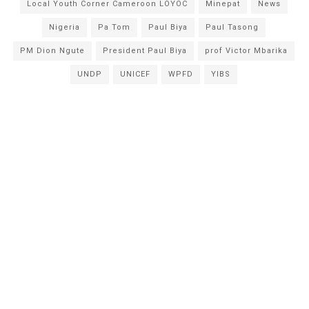
Local Youth Corner Cameroon LOYOC
Minepat
News
Nigeria
Pa Tom
Paul Biya
Paul Tasong
PM Dion Ngute
President Paul Biya
prof Victor Mbarika
UNDP
UNICEF
WPFD
YIBS