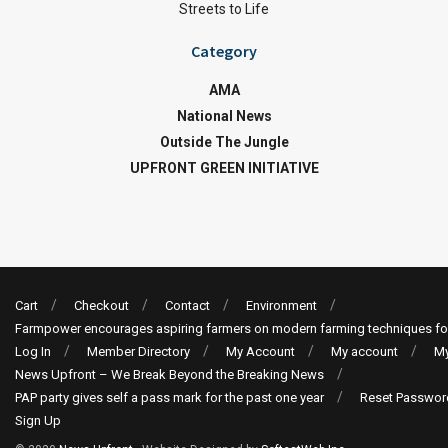
Streets to Life
Category
AMA
National News
Outside The Jungle
UPFRONT GREEN INITIATIVE
Cart
Checkout
Contact
Environment
Farmpower encourages aspiring farmers on modern farming techniques fo
Log In
Member Directory
My Account
My account
My
News Upfront – We Break Beyond the Breaking News
PAP party gives self a pass mark for the past one year
Reset Passwor
Sign Up