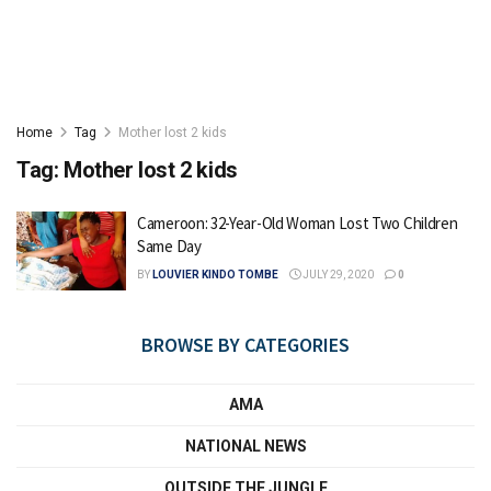
Home
Tag
Mother lost 2 kids
Tag:
Mother lost 2 kids
Cameroon: 32-Year-Old Woman Lost Two Children
Same Day
BY
LOUVIER KINDO TOMBE
JULY 29, 2020
0
BROWSE BY CATEGORIES
AMA
NATIONAL NEWS
OUTSIDE THE JUNGLE