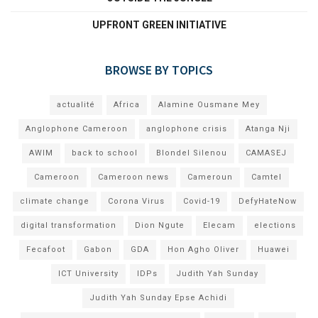
UPFRONT GREEN INITIATIVE
BROWSE BY TOPICS
actualité
Africa
Alamine Ousmane Mey
Anglophone Cameroon
anglophone crisis
Atanga Nji
AWIM
back to school
Blondel Silenou
CAMASEJ
Cameroon
Cameroon news
Cameroun
Camtel
climate change
Corona Virus
Covid-19
DefyHateNow
digital transformation
Dion Ngute
Elecam
elections
Fecafoot
Gabon
GDA
Hon Agho Oliver
Huawei
ICT University
IDPs
Judith Yah Sunday
Judith Yah Sunday Epse Achidi