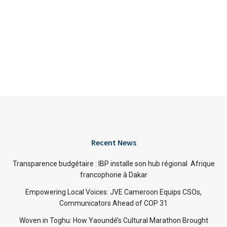
Recent News
Transparence budgétaire : IBP installe son hub régional Afrique
francophone à Dakar
Empowering Local Voices: JVE Cameroon Equips CSOs,
Communicators Ahead of COP 31
Woven in Toghu: How Yaoundé’s Cultural Marathon Brought