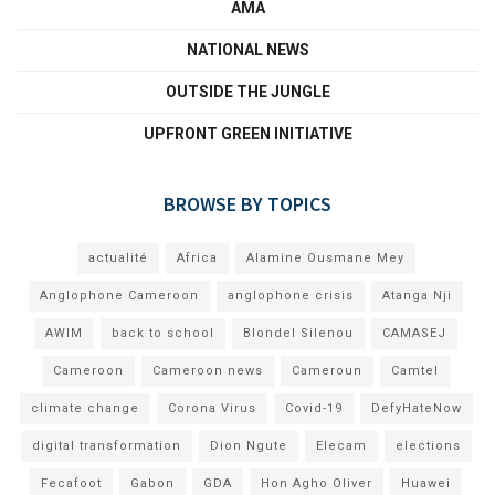
AMA
NATIONAL NEWS
OUTSIDE THE JUNGLE
UPFRONT GREEN INITIATIVE
BROWSE BY TOPICS
actualité
Africa
Alamine Ousmane Mey
Anglophone Cameroon
anglophone crisis
Atanga Nji
AWIM
back to school
Blondel Silenou
CAMASEJ
Cameroon
Cameroon news
Cameroun
Camtel
climate change
Corona Virus
Covid-19
DefyHateNow
digital transformation
Dion Ngute
Elecam
elections
Fecafoot
Gabon
GDA
Hon Agho Oliver
Huawei