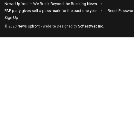
News Upfront – We Break Beyond the Breaking News
PAP party gives self a pass mark for the past one year
Reset Passwor
Sign Up
© 2020
News Upfront
- Website Designed by
SoftestWeb Inc
.