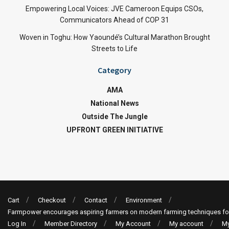
Empowering Local Voices: JVE Cameroon Equips CSOs,
Communicators Ahead of COP 31
Woven in Toghu: How Yaoundé’s Cultural Marathon Brought
Streets to Life
Category
AMA
National News
Outside The Jungle
UPFRONT GREEN INITIATIVE
Cart
Checkout
Contact
Environment
Farmpower encourages aspiring farmers on modern farming techniques fo
Log In
Member Directory
My Account
My account
My