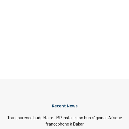
Recent News
Transparence budgétaire : IBP installe son hub régional Afrique
francophone à Dakar