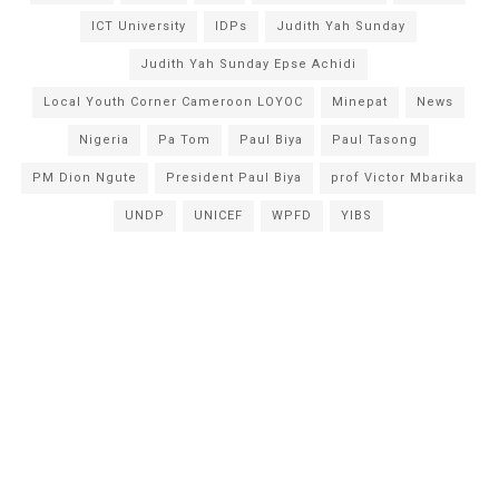
ICT University
IDPs
Judith Yah Sunday
Judith Yah Sunday Epse Achidi
Local Youth Corner Cameroon LOYOC
Minepat
News
Nigeria
Pa Tom
Paul Biya
Paul Tasong
PM Dion Ngute
President Paul Biya
prof Victor Mbarika
UNDP
UNICEF
WPFD
YIBS