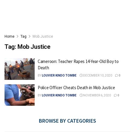
Home
Tag
Mob Justice
Tag:
Mob Justice
Cameroon: Teacher Rapes 14-Year-Old Boy to
Death
BY
LOUVIER KINDO TOMBE
DECEMBER 10, 2020
0
Police Officer Cheats Death in Mob Justice
BY
LOUVIER KINDO TOMBE
NOVEMBER 6, 2020
0
BROWSE BY CATEGORIES