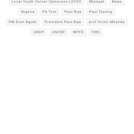
Local Youth Corner Cameroon LOYOC
Minepat
News
Nigeria
Pa Tom
Paul Biya
Paul Tasong
PM Dion Ngute
President Paul Biya
prof Victor Mbarika
UNDP
UNICEF
WPFD
YIBS