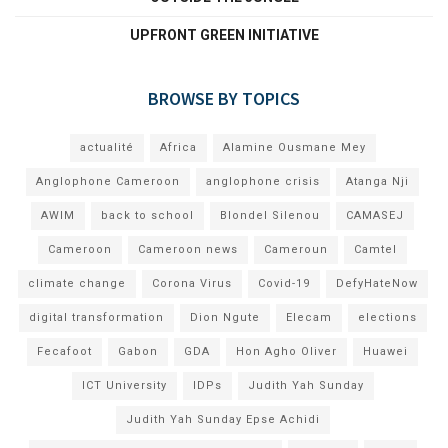
UPFRONT GREEN INITIATIVE
BROWSE BY TOPICS
actualité
Africa
Alamine Ousmane Mey
Anglophone Cameroon
anglophone crisis
Atanga Nji
AWIM
back to school
Blondel Silenou
CAMASEJ
Cameroon
Cameroon news
Cameroun
Camtel
climate change
Corona Virus
Covid-19
DefyHateNow
digital transformation
Dion Ngute
Elecam
elections
Fecafoot
Gabon
GDA
Hon Agho Oliver
Huawei
ICT University
IDPs
Judith Yah Sunday
Judith Yah Sunday Epse Achidi