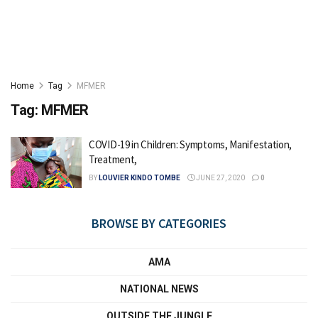
Home
Tag
MFMER
Tag:
MFMER
COVID-19 in Children: Symptoms, Manifestation,
Treatment,
BY
LOUVIER KINDO TOMBE
JUNE 27, 2020
0
BROWSE BY CATEGORIES
AMA
NATIONAL NEWS
OUTSIDE THE JUNGLE