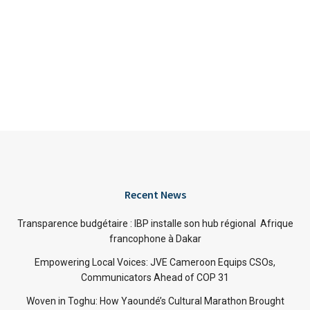
Recent News
Transparence budgétaire : IBP installe son hub régional Afrique
francophone à Dakar
Empowering Local Voices: JVE Cameroon Equips CSOs,
Communicators Ahead of COP 31
Woven in Toghu: How Yaoundé’s Cultural Marathon Brought