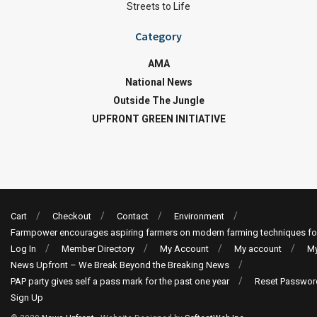
Streets to Life
Category
AMA
National News
Outside The Jungle
UPFRONT GREEN INITIATIVE
Cart
Checkout
Contact
Environment
Farmpower encourages aspiring farmers on modern farming techniques fo
Log In
Member Directory
My Account
My account
My
News Upfront – We Break Beyond the Breaking News
PAP party gives self a pass mark for the past one year
Reset Passwor
Sign Up