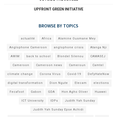
UPFRONT GREEN INITIATIVE
BROWSE BY TOPICS
actualité
Africa
Alamine Ousmane Mey
Anglophone Cameroon
anglophone crisis
Atanga Nji
AWIM
back to school
Blondel Silenou
CAMASEJ
Cameroon
Cameroon news
Cameroun
Camtel
climate change
Corona Virus
Covid-19
DefyHateNow
digital transformation
Dion Ngute
Elecam
elections
Fecafoot
Gabon
GDA
Hon Agho Oliver
Huawei
ICT University
IDPs
Judith Yah Sunday
Judith Yah Sunday Epse Achidi