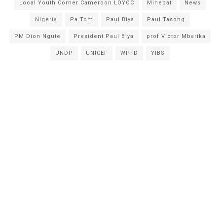
Local Youth Corner Cameroon LOYOC
Minepat
News
Nigeria
Pa Tom
Paul Biya
Paul Tasong
PM Dion Ngute
President Paul Biya
prof Victor Mbarika
UNDP
UNICEF
WPFD
YIBS