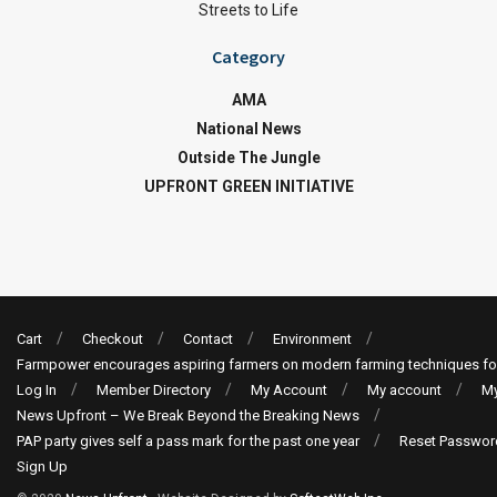
Streets to Life
Category
AMA
National News
Outside The Jungle
UPFRONT GREEN INITIATIVE
Cart
Checkout
Contact
Environment
Farmpower encourages aspiring farmers on modern farming techniques fo
Log In
Member Directory
My Account
My account
My
News Upfront – We Break Beyond the Breaking News
PAP party gives self a pass mark for the past one year
Reset Passwor
Sign Up