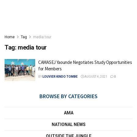
Home
Tag
media tour
Tag:
media tour
CAMASEJ Yaounde Negotiates Study Opportunities
for Members
BY
LOUVIER KINDO TOMBE
AUGUST 4, 2021
0
BROWSE BY CATEGORIES
AMA
NATIONAL NEWS
OUTSIDE THE JUNGLE