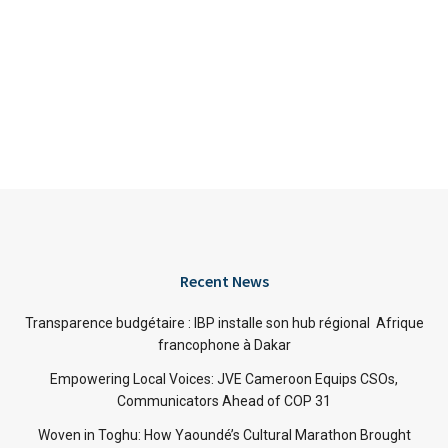
Recent News
Transparence budgétaire : IBP installe son hub régional Afrique
francophone à Dakar
Empowering Local Voices: JVE Cameroon Equips CSOs,
Communicators Ahead of COP 31
Woven in Toghu: How Yaoundé’s Cultural Marathon Brought