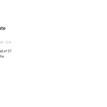
ate
020
0
ad of 37
the