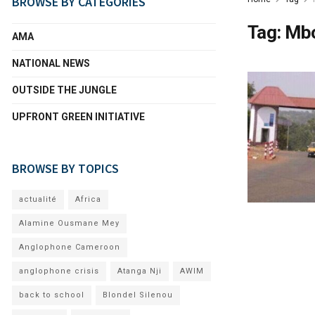
BROWSE BY CATEGORIES
Tag:
Mb
AMA
NATIONAL NEWS
OUTSIDE THE JUNGLE
UPFRONT GREEN INITIATIVE
BROWSE BY TOPICS
actualité
Africa
Alamine Ousmane Mey
Anglophone Cameroon
anglophone crisis
Atanga Nji
AWIM
back to school
Blondel Silenou