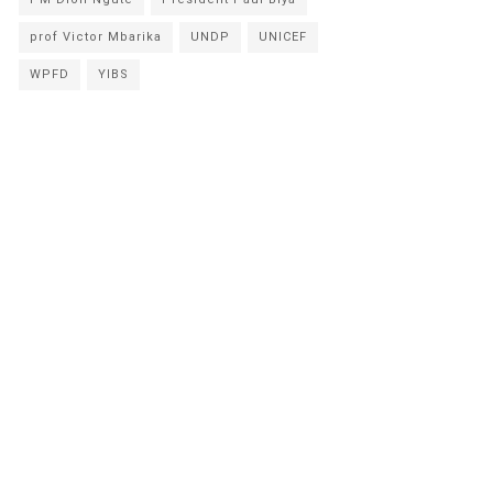
prof Victor Mbarika
UNDP
UNICEF
WPFD
YIBS