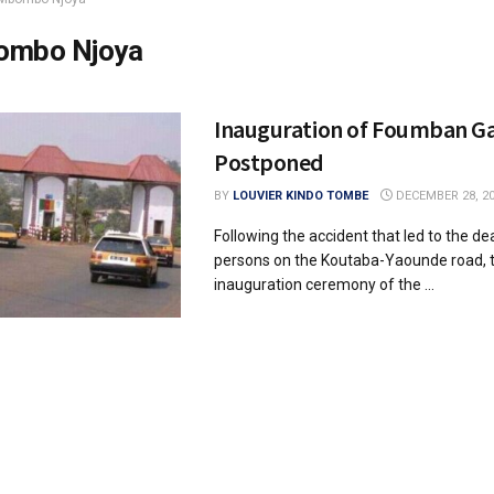
ombo Njoya
Inauguration of Foumban G
Postponed
BY
LOUVIER KINDO TOMBE
DECEMBER 28, 2
Following the accident that led to the de
persons on the Koutaba-Yaounde road, 
inauguration ceremony of the ...