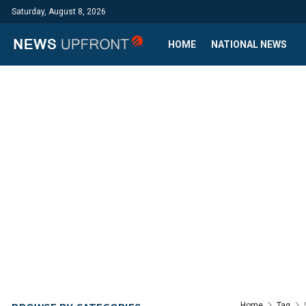
Saturday, August 8, 2026
HOME
NATIONAL NEWS
Home
Tag