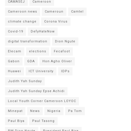
CAMASEJ
Cameroon
Cameroon news
Cameroun
Camtel
climate change
Corona Virus
Covid-19
DefyHateNow
digital transformation
Dion Ngute
Elecam
elections
Fecafoot
Gabon
GDA
Hon Agho Oliver
Huawei
ICT University
IDPs
Judith Yah Sunday
Judith Yah Sunday Epse Achidi
Local Youth Corner Cameroon LOYOC
Minepat
News
Nigeria
Pa Tom
Paul Biya
Paul Tasong
PM Dion Ngute
President Paul Biya