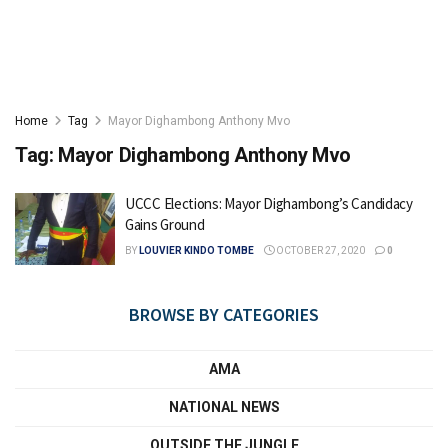
Home
Tag
Mayor Dighambong Anthony Mvo
Tag:
Mayor Dighambong Anthony Mvo
UCCC Elections: Mayor Dighambong’s Candidacy
Gains Ground
BY
LOUVIER KINDO TOMBE
OCTOBER 27, 2020
0
BROWSE BY CATEGORIES
AMA
NATIONAL NEWS
OUTSIDE THE JUNGLE