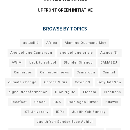
UPFRONT GREEN INITIATIVE
BROWSE BY TOPICS
actualité
Africa
Alamine Ousmane Mey
Anglophone Cameroon
anglophone crisis
Atanga Nji
AWIM
back to school
Blondel Silenou
CAMASEJ
Cameroon
Cameroon news
Cameroun
Camtel
climate change
Corona Virus
Covid-19
DefyHateNow
digital transformation
Dion Ngute
Elecam
elections
Fecafoot
Gabon
GDA
Hon Agho Oliver
Huawei
ICT University
IDPs
Judith Yah Sunday
Judith Yah Sunday Epse Achidi