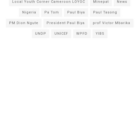
Local Youth Corner Cameroon LOYOC
Minepat
News
Nigeria
Pa Tom
Paul Biya
Paul Tasong
PM Dion Ngute
President Paul Biya
prof Victor Mbarika
UNDP
UNICEF
WPFD
YIBS