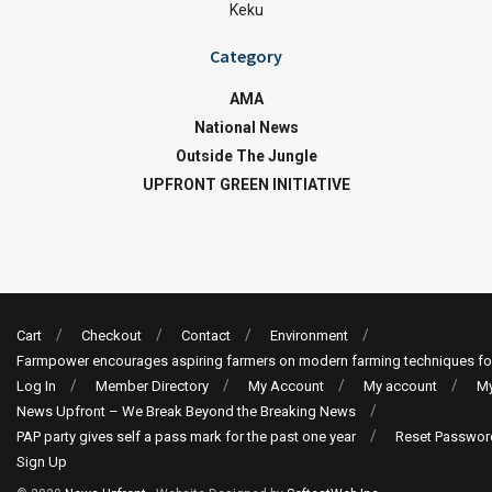
Keku
Category
AMA
National News
Outside The Jungle
UPFRONT GREEN INITIATIVE
Cart
Checkout
Contact
Environment
Farmpower encourages aspiring farmers on modern farming techniques fo
Log In
Member Directory
My Account
My account
My
News Upfront – We Break Beyond the Breaking News
PAP party gives self a pass mark for the past one year
Reset Passwor
Sign Up