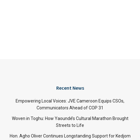
Recent News
Empowering Local Voices: JVE Cameroon Equips CSOs,
Communicators Ahead of COP 31
Woven in Toghu: How Yaoundé’s Cultural Marathon Brought
Streets to Life
Hon. Agho Oliver Continues Longstanding Support for Kedjom