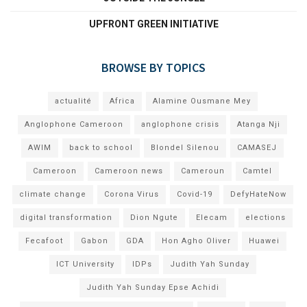
UPFRONT GREEN INITIATIVE
BROWSE BY TOPICS
actualité
Africa
Alamine Ousmane Mey
Anglophone Cameroon
anglophone crisis
Atanga Nji
AWIM
back to school
Blondel Silenou
CAMASEJ
Cameroon
Cameroon news
Cameroun
Camtel
climate change
Corona Virus
Covid-19
DefyHateNow
digital transformation
Dion Ngute
Elecam
elections
Fecafoot
Gabon
GDA
Hon Agho Oliver
Huawei
ICT University
IDPs
Judith Yah Sunday
Judith Yah Sunday Epse Achidi