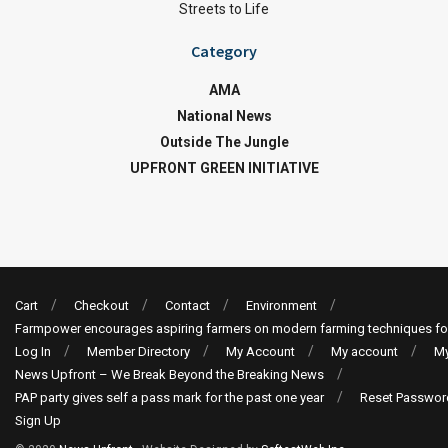
Streets to Life
Category
AMA
National News
Outside The Jungle
UPFRONT GREEN INITIATIVE
Cart
Checkout
Contact
Environment
Farmpower encourages aspiring farmers on modern farming techniques fo
Log In
Member Directory
My Account
My account
My
News Upfront – We Break Beyond the Breaking News
PAP party gives self a pass mark for the past one year
Reset Passwor
Sign Up