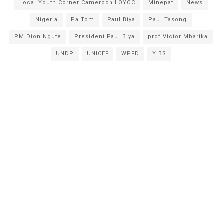
Local Youth Corner Cameroon LOYOC
Minepat
News
Nigeria
Pa Tom
Paul Biya
Paul Tasong
PM Dion Ngute
President Paul Biya
prof Victor Mbarika
UNDP
UNICEF
WPFD
YIBS