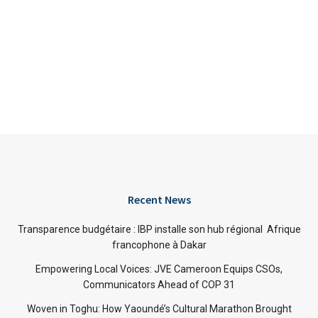
Recent News
Transparence budgétaire : IBP installe son hub régional Afrique
francophone à Dakar
Empowering Local Voices: JVE Cameroon Equips CSOs,
Communicators Ahead of COP 31
Woven in Toghu: How Yaoundé’s Cultural Marathon Brought