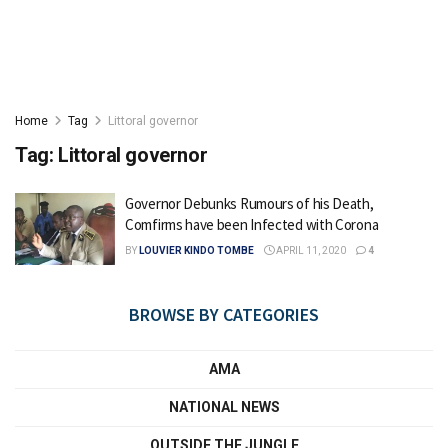
Home
Tag
Littoral governor
Tag:
Littoral governor
Governor Debunks Rumours of his Death,
Comfirms have been Infected with Corona
BY
LOUVIER KINDO TOMBE
APRIL 11, 2020
4
BROWSE BY CATEGORIES
AMA
NATIONAL NEWS
OUTSIDE THE JUNGLE