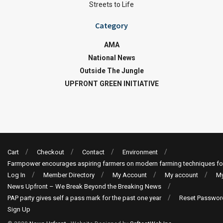
Streets to Life
Category
AMA
National News
Outside The Jungle
UPFRONT GREEN INITIATIVE
Cart
Checkout
Contact
Environment
Farmpower encourages aspiring farmers on modern farming techniques fo
Log In
Member Directory
My Account
My account
My
News Upfront – We Break Beyond the Breaking News
PAP party gives self a pass mark for the past one year
Reset Passwor
Sign Up