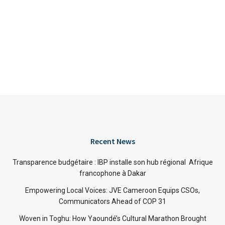
Recent News
Transparence budgétaire : IBP installe son hub régional Afrique
francophone à Dakar
Empowering Local Voices: JVE Cameroon Equips CSOs,
Communicators Ahead of COP 31
Woven in Toghu: How Yaoundé’s Cultural Marathon Brought