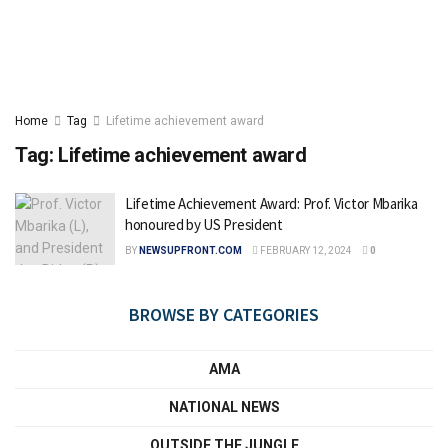
Home
Tag
Lifetime achievement award
Tag:
Lifetime achievement award
Lifetime Achievement Award: Prof. Victor Mbarika
honoured by US President
BY
NEWSUPFRONT.COM
FEBRUARY 12, 2024
0
BROWSE BY CATEGORIES
AMA
NATIONAL NEWS
OUTSIDE THE JUNGLE