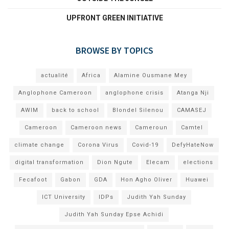
UPFRONT GREEN INITIATIVE
BROWSE BY TOPICS
actualité
Africa
Alamine Ousmane Mey
Anglophone Cameroon
anglophone crisis
Atanga Nji
AWIM
back to school
Blondel Silenou
CAMASEJ
Cameroon
Cameroon news
Cameroun
Camtel
climate change
Corona Virus
Covid-19
DefyHateNow
digital transformation
Dion Ngute
Elecam
elections
Fecafoot
Gabon
GDA
Hon Agho Oliver
Huawei
ICT University
IDPs
Judith Yah Sunday
Judith Yah Sunday Epse Achidi