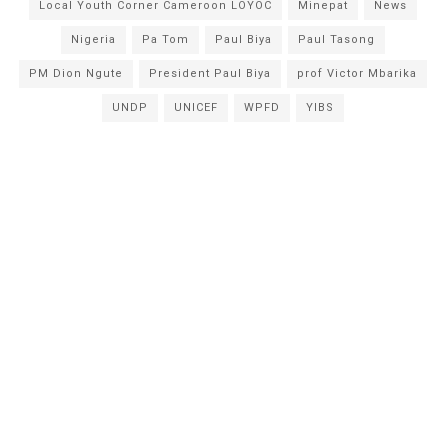
Local Youth Corner Cameroon LOYOC
Minepat
News
Nigeria
Pa Tom
Paul Biya
Paul Tasong
PM Dion Ngute
President Paul Biya
prof Victor Mbarika
UNDP
UNICEF
WPFD
YIBS