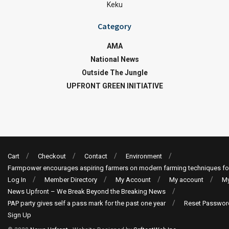
Keku
Category
AMA
National News
Outside The Jungle
UPFRONT GREEN INITIATIVE
Cart
Checkout
Contact
Environment
Farmpower encourages aspiring farmers on modern farming techniques fo
Log In
Member Directory
My Account
My account
My
News Upfront – We Break Beyond the Breaking News
PAP party gives self a pass mark for the past one year
Reset Passwor
Sign Up