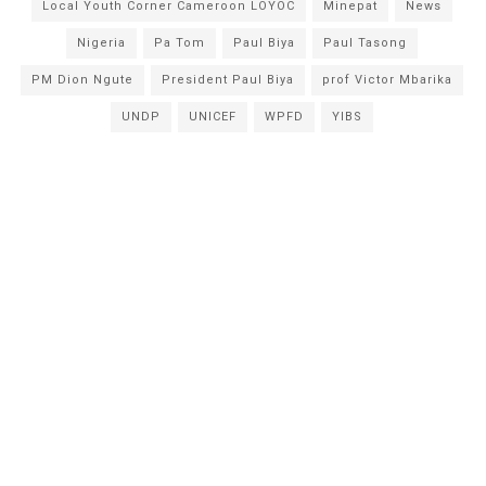
Local Youth Corner Cameroon LOYOC
Minepat
News
Nigeria
Pa Tom
Paul Biya
Paul Tasong
PM Dion Ngute
President Paul Biya
prof Victor Mbarika
UNDP
UNICEF
WPFD
YIBS