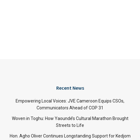
Recent News
Empowering Local Voices: JVE Cameroon Equips CSOs,
Communicators Ahead of COP 31
Woven in Toghu: How Yaoundé’s Cultural Marathon Brought
Streets to Life
Hon. Agho Oliver Continues Longstanding Support for Kedjom