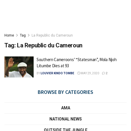
Home
Tag
La Republic du Cameroun
Tag:
La Republic du Cameroun
Southern Cameroons’ “Statesman”, Mola Njoh
Litumbe Dies at 93
BY
LOUVIER KINDO TOMBE
MAY 29, 2020
2
BROWSE BY CATEGORIES
AMA
NATIONAL NEWS
OUTSIDE THE JUNGLE