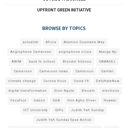
UPFRONT GREEN INITIATIVE
BROWSE BY TOPICS
actualité
Africa
Alamine Ousmane Mey
Anglophone Cameroon
anglophone crisis
Atanga Nji
AWIM
back to school
Blondel Silenou
CAMASEJ
Cameroon
Cameroon news
Cameroun
Camtel
climate change
Corona Virus
Covid-19
DefyHateNow
digital transformation
Dion Ngute
Elecam
elections
Fecafoot
Gabon
GDA
Hon Agho Oliver
Huawei
ICT University
IDPs
Judith Yah Sunday
Judith Yah Sunday Epse Achidi