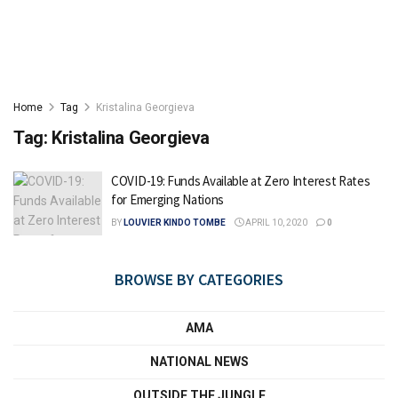
Home
Tag
Kristalina Georgieva
Tag:
Kristalina Georgieva
COVID-19: Funds Available at Zero Interest Rates
for Emerging Nations
BY
LOUVIER KINDO TOMBE
APRIL 10, 2020
0
BROWSE BY CATEGORIES
AMA
NATIONAL NEWS
OUTSIDE THE JUNGLE