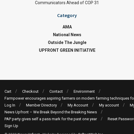
Communicators Ahead of COP 31
Category
AMA
National News
Outside The Jungle
UPFRONT GREEN INITIATIVE
Cart
Checkout
Contact
Environment
Farmpower encourages aspiring farmers on modern farming techniques fo
Log In
Member Directory
My Account
My account
My
News Upfront – We Break Beyond the Breaking News
PAP party gives self a pass mark for the past one year
Reset Passwor
Sign Up