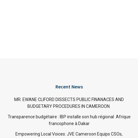
Recent News
MR. EWANE CLIFORD DISSECTS PUBLIC FINANACES AND
BUDGETARY PROCEDURES IN CAMEROON.
Transparence budgétaire : IBP installe son hub régional Afrique
francophone à Dakar
Empowering Local Voices: JVE Cameroon Equips CSOs,