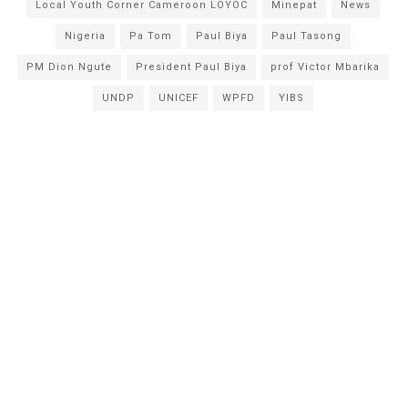
Local Youth Corner Cameroon LOYOC
Minepat
News
Nigeria
Pa Tom
Paul Biya
Paul Tasong
PM Dion Ngute
President Paul Biya
prof Victor Mbarika
UNDP
UNICEF
WPFD
YIBS