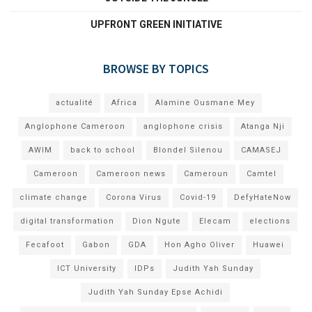
UPFRONT GREEN INITIATIVE
BROWSE BY TOPICS
actualité
Africa
Alamine Ousmane Mey
Anglophone Cameroon
anglophone crisis
Atanga Nji
AWIM
back to school
Blondel Silenou
CAMASEJ
Cameroon
Cameroon news
Cameroun
Camtel
climate change
Corona Virus
Covid-19
DefyHateNow
digital transformation
Dion Ngute
Elecam
elections
Fecafoot
Gabon
GDA
Hon Agho Oliver
Huawei
ICT University
IDPs
Judith Yah Sunday
Judith Yah Sunday Epse Achidi