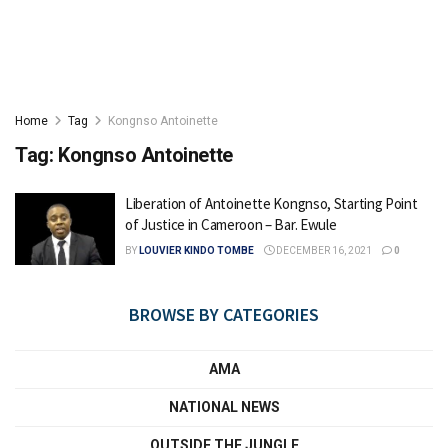
Home
Tag
Kongnso Antoinette
Tag:
Kongnso Antoinette
Liberation of Antoinette Kongnso, Starting Point
of Justice in Cameroon – Bar. Ewule
BY
LOUVIER KINDO TOMBE
DECEMBER 16, 2021
0
BROWSE BY CATEGORIES
AMA
NATIONAL NEWS
OUTSIDE THE JUNGLE