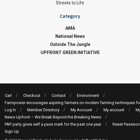
Streets to Life
Category
AMA
National News
Outside The Jungle
UPFRONT GREEN INITIATIVE
Cart
Checkout
Contact
Environment
Farmpower encourages aspiring farmers on modern farming techniques fo
Log In
Member Directory
My Account
My account
My
News Upfront – We Break Beyond the Breaking News
PAP party gives self a pass mark for the past one year
Reset Passwor
Sign Up