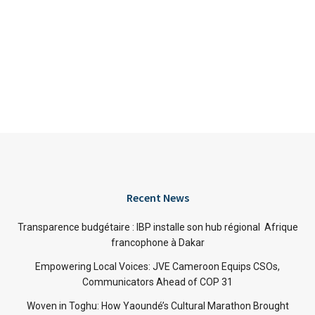
Recent News
Transparence budgétaire : IBP installe son hub régional Afrique
francophone à Dakar
Empowering Local Voices: JVE Cameroon Equips CSOs,
Communicators Ahead of COP 31
Woven in Toghu: How Yaoundé’s Cultural Marathon Brought