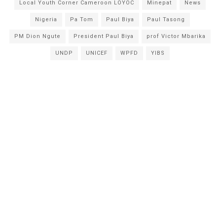
Local Youth Corner Cameroon LOYOC
Minepat
News
Nigeria
Pa Tom
Paul Biya
Paul Tasong
PM Dion Ngute
President Paul Biya
prof Victor Mbarika
UNDP
UNICEF
WPFD
YIBS