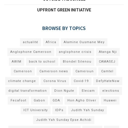
UPFRONT GREEN INITIATIVE
BROWSE BY TOPICS
actualité
Africa
Alamine Ousmane Mey
Anglophone Cameroon
anglophone crisis
Atanga Nji
AWIM
back to school
Blondel Silenou
CAMASEJ
Cameroon
Cameroon news
Cameroun
Camtel
climate change
Corona Virus
Covid-19
DefyHateNow
digital transformation
Dion Ngute
Elecam
elections
Fecafoot
Gabon
GDA
Hon Agho Oliver
Huawei
ICT University
IDPs
Judith Yah Sunday
Judith Yah Sunday Epse Achidi