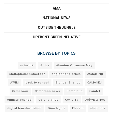
AMA
NATIONAL NEWS
OUTSIDE THE JUNGLE
UPFRONT GREEN INITIATIVE
BROWSE BY TOPICS
actualité
Africa
Alamine Ousmane Mey
Anglophone Cameroon
anglophone crisis
Atanga Nji
AWIM
back to school
Blondel Silenou
CAMASEJ
Cameroon
Cameroon news
Cameroun
Camtel
climate change
Corona Virus
Covid-19
DefyHateNow
digital transformation
Dion Ngute
Elecam
elections