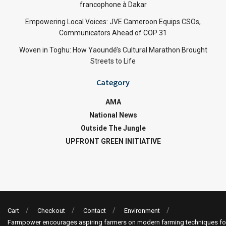
francophone à Dakar
Empowering Local Voices: JVE Cameroon Equips CSOs,
Communicators Ahead of COP 31
Woven in Toghu: How Yaoundé’s Cultural Marathon Brought
Streets to Life
Category
AMA
National News
Outside The Jungle
UPFRONT GREEN INITIATIVE
Cart
Checkout
Contact
Environment
Farmpower encourages aspiring farmers on modern farming techniques fo