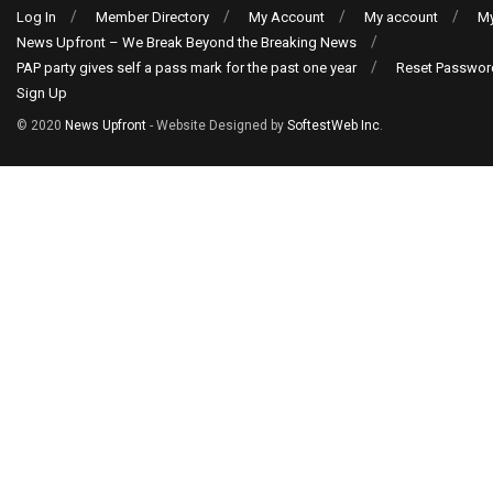
Log In
Member Directory
My Account
My account
My
News Upfront – We Break Beyond the Breaking News
PAP party gives self a pass mark for the past one year
Reset Passwor
Sign Up
© 2020
News Upfront
- Website Designed by
SoftestWeb Inc
.