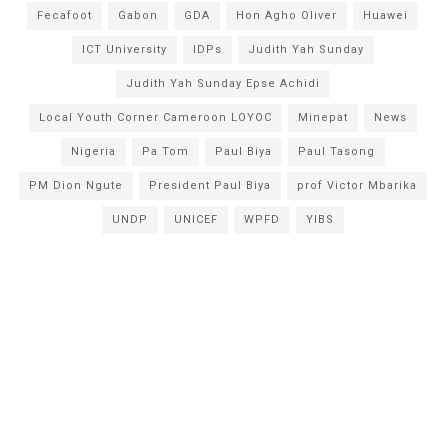
Fecafoot
Gabon
GDA
Hon Agho Oliver
Huawei
ICT University
IDPs
Judith Yah Sunday
Judith Yah Sunday Epse Achidi
Local Youth Corner Cameroon LOYOC
Minepat
News
Nigeria
Pa Tom
Paul Biya
Paul Tasong
PM Dion Ngute
President Paul Biya
prof Victor Mbarika
UNDP
UNICEF
WPFD
YIBS