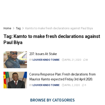
Home
Tag
Kamto to make fresh declarations against Paul Biya
Tag:
Kamto to make fresh declarations against
Paul Biya
237: Issues At Stake
BY
LOUVIER KINDO TOMBE
APRIL 21, 2020
0
Corona Response Plan: Fresh declarations from
Maurice Kamto expected Friday 3rd April 2020.
BY
LOUVIER KINDO TOMBE
APRIL 2, 2020
1
BROWSE BY CATEGORIES