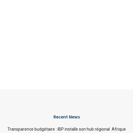
Recent News
Transparence budgétaire : IBP installe son hub régional Afrique