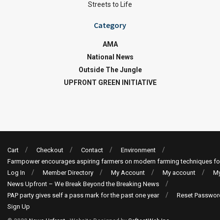
Streets to Life
Category
AMA
National News
Outside The Jungle
UPFRONT GREEN INITIATIVE
Cart
Checkout
Contact
Environment
Farmpower encourages aspiring farmers on modern farming techniques fo
Log In
Member Directory
My Account
My account
My
News Upfront – We Break Beyond the Breaking News
PAP party gives self a pass mark for the past one year
Reset Passwor
Sign Up