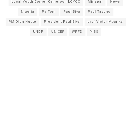
Local Youth Corner Cameroon LOYOC
Minepat
News
Nigeria
Pa Tom
Paul Biya
Paul Tasong
PM Dion Ngute
President Paul Biya
prof Victor Mbarika
UNDP
UNICEF
WPFD
YIBS