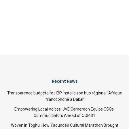
Recent News
Transparence budgétaire : IBP installe son hub régional Afrique
francophone à Dakar
Empowering Local Voices: JVE Cameroon Equips CSOs,
Communicators Ahead of COP 31
Woven in Toghu: How Yaoundé’s Cultural Marathon Brought