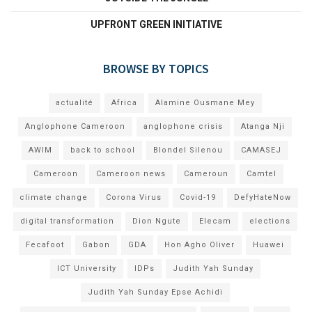
UPFRONT GREEN INITIATIVE
BROWSE BY TOPICS
actualité
Africa
Alamine Ousmane Mey
Anglophone Cameroon
anglophone crisis
Atanga Nji
AWIM
back to school
Blondel Silenou
CAMASEJ
Cameroon
Cameroon news
Cameroun
Camtel
climate change
Corona Virus
Covid-19
DefyHateNow
digital transformation
Dion Ngute
Elecam
elections
Fecafoot
Gabon
GDA
Hon Agho Oliver
Huawei
ICT University
IDPs
Judith Yah Sunday
Judith Yah Sunday Epse Achidi