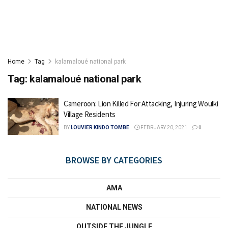
Home
Tag
kalamaloué national park
Tag:
kalamaloué national park
Cameroon: Lion Killed For Attacking, Injuring Woulki
Village Residents
BY
LOUVIER KINDO TOMBE
FEBRUARY 20, 2021
0
BROWSE BY CATEGORIES
AMA
NATIONAL NEWS
OUTSIDE THE JUNGLE