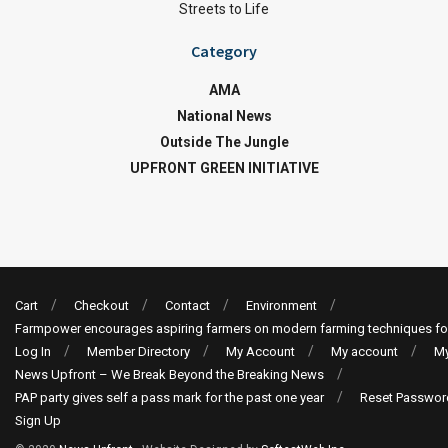
Streets to Life
Category
AMA
National News
Outside The Jungle
UPFRONT GREEN INITIATIVE
Cart
Checkout
Contact
Environment
Farmpower encourages aspiring farmers on modern farming techniques fo
Log In
Member Directory
My Account
My account
My
News Upfront – We Break Beyond the Breaking News
PAP party gives self a pass mark for the past one year
Reset Passwor
Sign Up