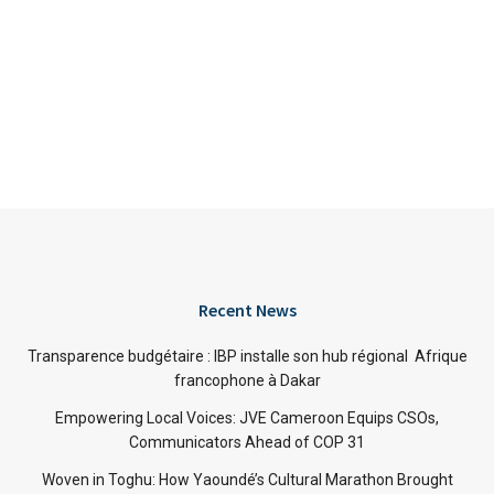
Recent News
Transparence budgétaire : IBP installe son hub régional Afrique
francophone à Dakar
Empowering Local Voices: JVE Cameroon Equips CSOs,
Communicators Ahead of COP 31
Woven in Toghu: How Yaoundé’s Cultural Marathon Brought