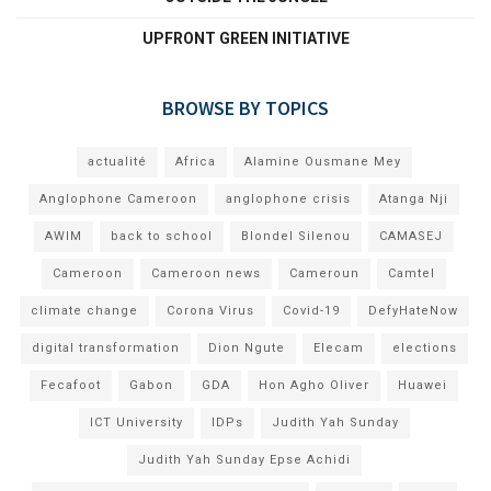
UPFRONT GREEN INITIATIVE
BROWSE BY TOPICS
actualité
Africa
Alamine Ousmane Mey
Anglophone Cameroon
anglophone crisis
Atanga Nji
AWIM
back to school
Blondel Silenou
CAMASEJ
Cameroon
Cameroon news
Cameroun
Camtel
climate change
Corona Virus
Covid-19
DefyHateNow
digital transformation
Dion Ngute
Elecam
elections
Fecafoot
Gabon
GDA
Hon Agho Oliver
Huawei
ICT University
IDPs
Judith Yah Sunday
Judith Yah Sunday Epse Achidi