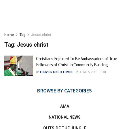
Home
Tag
Jesus christ
Tag:
Jesus christ
Christians Enjoined To Be Ambassadors of True
Followers of Christ In Community Building
BY
LOUVIER KINDO TOMBE
APRIL 5, 2021
0
BROWSE BY CATEGORIES
AMA
NATIONAL NEWS
OUTSIDE THE JUNGLE