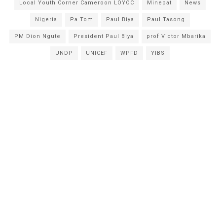
Local Youth Corner Cameroon LOYOC
Minepat
News
Nigeria
Pa Tom
Paul Biya
Paul Tasong
PM Dion Ngute
President Paul Biya
prof Victor Mbarika
UNDP
UNICEF
WPFD
YIBS