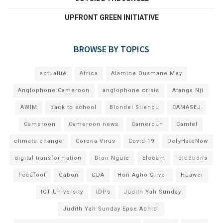
UPFRONT GREEN INITIATIVE
BROWSE BY TOPICS
actualité
Africa
Alamine Ousmane Mey
Anglophone Cameroon
anglophone crisis
Atanga Nji
AWIM
back to school
Blondel Silenou
CAMASEJ
Cameroon
Cameroon news
Cameroun
Camtel
climate change
Corona Virus
Covid-19
DefyHateNow
digital transformation
Dion Ngute
Elecam
elections
Fecafoot
Gabon
GDA
Hon Agho Oliver
Huawei
ICT University
IDPs
Judith Yah Sunday
Judith Yah Sunday Epse Achidi