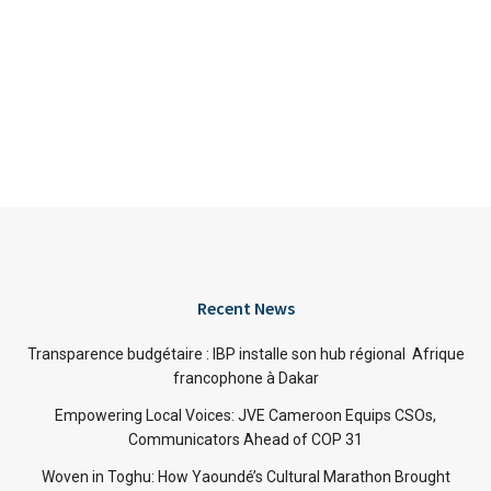
Recent News
Transparence budgétaire : IBP installe son hub régional Afrique
francophone à Dakar
Empowering Local Voices: JVE Cameroon Equips CSOs,
Communicators Ahead of COP 31
Woven in Toghu: How Yaoundé’s Cultural Marathon Brought