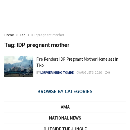
Home
Tag
IDP pregnant mother
Tag:
IDP pregnant mother
Fire Renders IDP Pregnant Mother Homeless in
Tiko
BY
LOUVIER KINDO TOMBE
AUGUST 3, 2020
0
BROWSE BY CATEGORIES
AMA
NATIONAL NEWS
OUTSIDE THE JUNGLE