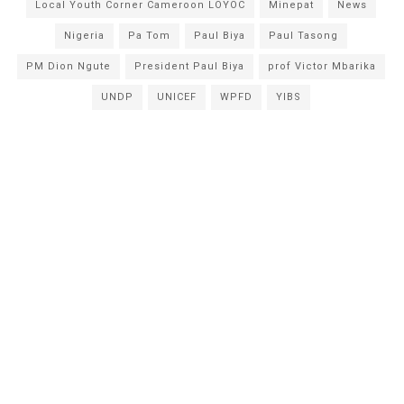
Local Youth Corner Cameroon LOYOC
Minepat
News
Nigeria
Pa Tom
Paul Biya
Paul Tasong
PM Dion Ngute
President Paul Biya
prof Victor Mbarika
UNDP
UNICEF
WPFD
YIBS