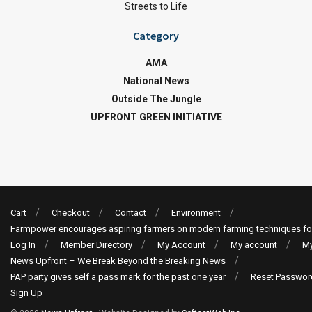
Streets to Life
Category
AMA
National News
Outside The Jungle
UPFRONT GREEN INITIATIVE
Cart
Checkout
Contact
Environment
Farmpower encourages aspiring farmers on modern farming techniques fo
Log In
Member Directory
My Account
My account
My
News Upfront – We Break Beyond the Breaking News
PAP party gives self a pass mark for the past one year
Reset Passwor
Sign Up