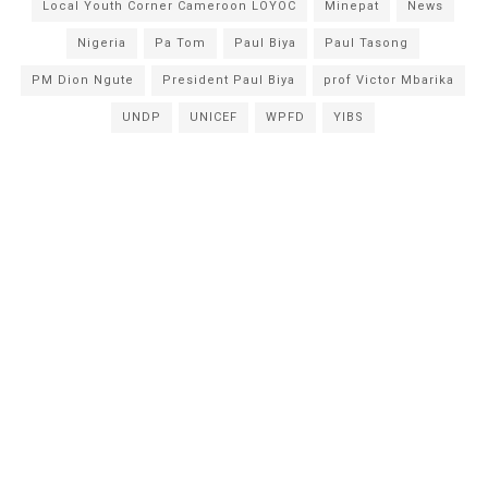
Local Youth Corner Cameroon LOYOC
Minepat
News
Nigeria
Pa Tom
Paul Biya
Paul Tasong
PM Dion Ngute
President Paul Biya
prof Victor Mbarika
UNDP
UNICEF
WPFD
YIBS