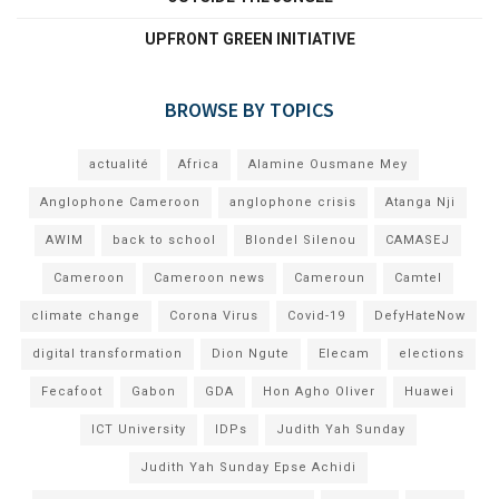
UPFRONT GREEN INITIATIVE
BROWSE BY TOPICS
actualité
Africa
Alamine Ousmane Mey
Anglophone Cameroon
anglophone crisis
Atanga Nji
AWIM
back to school
Blondel Silenou
CAMASEJ
Cameroon
Cameroon news
Cameroun
Camtel
climate change
Corona Virus
Covid-19
DefyHateNow
digital transformation
Dion Ngute
Elecam
elections
Fecafoot
Gabon
GDA
Hon Agho Oliver
Huawei
ICT University
IDPs
Judith Yah Sunday
Judith Yah Sunday Epse Achidi