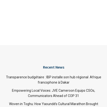
Recent News
Transparence budgétaire : IBP installe son hub régional Afrique
francophone à Dakar
Empowering Local Voices: JVE Cameroon Equips CSOs,
Communicators Ahead of COP 31
Woven in Toghu: How Yaoundé’s Cultural Marathon Brought