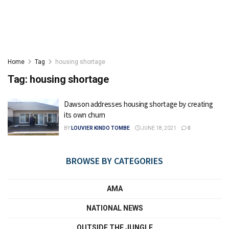
Home
Tag
housing shortage
Tag:
housing shortage
Dawson addresses housing shortage by creating
its own churn
BY
LOUVIER KINDO TOMBE
JUNE 18, 2021
0
BROWSE BY CATEGORIES
AMA
NATIONAL NEWS
OUTSIDE THE JUNGLE