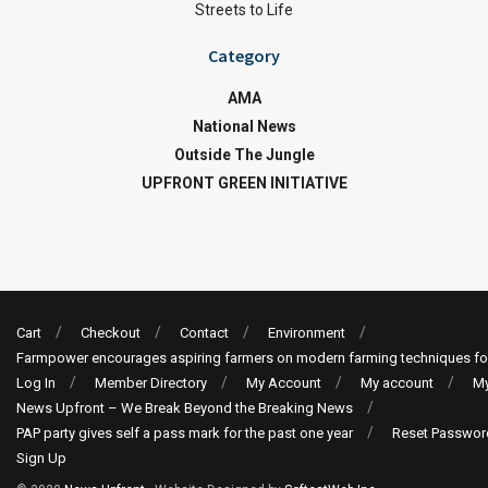
Streets to Life
Category
AMA
National News
Outside The Jungle
UPFRONT GREEN INITIATIVE
Cart
Checkout
Contact
Environment
Farmpower encourages aspiring farmers on modern farming techniques fo
Log In
Member Directory
My Account
My account
My
News Upfront – We Break Beyond the Breaking News
PAP party gives self a pass mark for the past one year
Reset Passwor
Sign Up