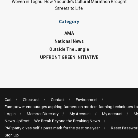
Woven in Toghu: How Yaoundé’s Cultural Marathon Brought
Streets to Life
Category
AMA
National News
Outside The Jungle
UPFRONT GREEN INITIATIVE
Cart
Checkout
Contact
Environment
Farmpower encourages aspiring farmers on modern farming techniques fo
Log In
Member Directory
My Account
My account
My
News Upfront – We Break Beyond the Breaking News
PAP party gives self a pass mark for the past one year
Reset Passwor
Sign Up