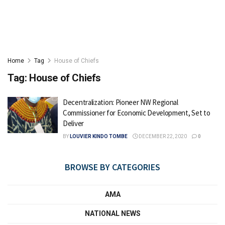
Home
Tag
House of Chiefs
Tag:
House of Chiefs
Decentralization: Pioneer NW Regional
Commissioner for Economic Development, Set to
Deliver
BY
LOUVIER KINDO TOMBE
DECEMBER 22, 2020
0
BROWSE BY CATEGORIES
AMA
NATIONAL NEWS