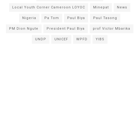
Local Youth Corner Cameroon LOYOC
Minepat
News
Nigeria
Pa Tom
Paul Biya
Paul Tasong
PM Dion Ngute
President Paul Biya
prof Victor Mbarika
UNDP
UNICEF
WPFD
YIBS