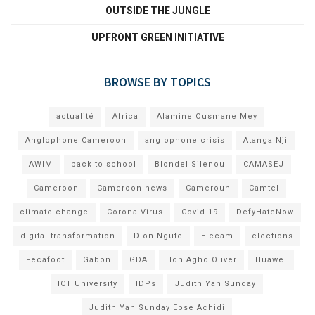
OUTSIDE THE JUNGLE
UPFRONT GREEN INITIATIVE
BROWSE BY TOPICS
actualité
Africa
Alamine Ousmane Mey
Anglophone Cameroon
anglophone crisis
Atanga Nji
AWIM
back to school
Blondel Silenou
CAMASEJ
Cameroon
Cameroon news
Cameroun
Camtel
climate change
Corona Virus
Covid-19
DefyHateNow
digital transformation
Dion Ngute
Elecam
elections
Fecafoot
Gabon
GDA
Hon Agho Oliver
Huawei
ICT University
IDPs
Judith Yah Sunday
Judith Yah Sunday Epse Achidi