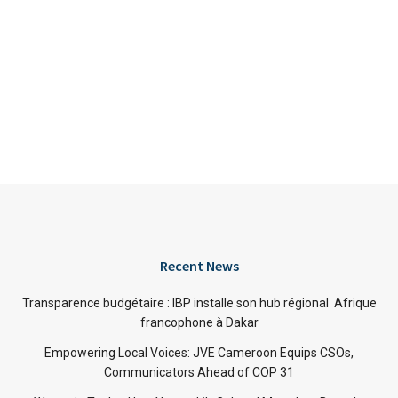
Recent News
Transparence budgétaire : IBP installe son hub régional Afrique
francophone à Dakar
Empowering Local Voices: JVE Cameroon Equips CSOs,
Communicators Ahead of COP 31