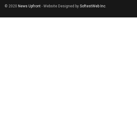
© 2020
News Upfront
- Website Designed by
SoftestWeb Inc
.