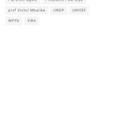
prof Victor Mbarika
UNDP
UNICEF
WPFD
YIBS