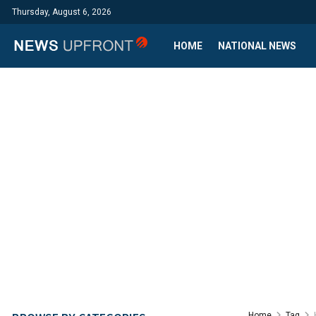
Thursday, August 6, 2026
HOME
NATIONAL NEWS
Home
Tag