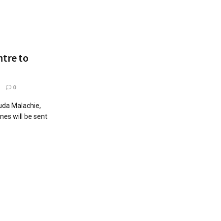
tre to
1
0
ouda Malachie,
es will be sent