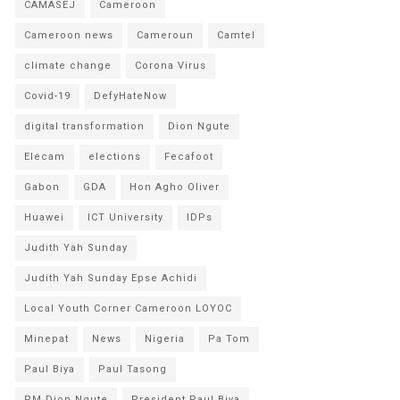
CAMASEJ
Cameroon
Cameroon news
Cameroun
Camtel
climate change
Corona Virus
Covid-19
DefyHateNow
digital transformation
Dion Ngute
Elecam
elections
Fecafoot
Gabon
GDA
Hon Agho Oliver
Huawei
ICT University
IDPs
Judith Yah Sunday
Judith Yah Sunday Epse Achidi
Local Youth Corner Cameroon LOYOC
Minepat
News
Nigeria
Pa Tom
Paul Biya
Paul Tasong
PM Dion Ngute
President Paul Biya