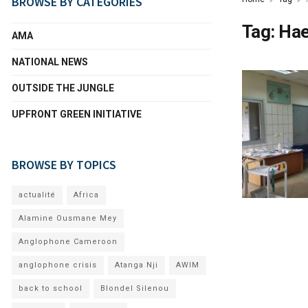
BROWSE BY CATEGORIES
Tag:
Hae
AMA
NATIONAL NEWS
OUTSIDE THE JUNGLE
UPFRONT GREEN INITIATIVE
BROWSE BY TOPICS
actualité
Africa
Alamine Ousmane Mey
Anglophone Cameroon
anglophone crisis
Atanga Nji
AWIM
back to school
Blondel Silenou