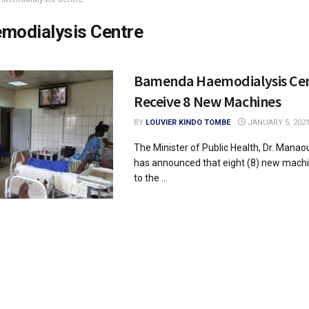
modialysis Centre
Bamenda Haemodialysis Cen
Receive 8 New Machines
BY
LOUVIER KINDO TOMBE
JANUARY 5, 202
The Minister of Public Health, Dr. Mana
has announced that eight (8) new machin
to the ...