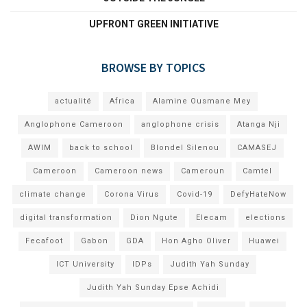
UPFRONT GREEN INITIATIVE
BROWSE BY TOPICS
actualité
Africa
Alamine Ousmane Mey
Anglophone Cameroon
anglophone crisis
Atanga Nji
AWIM
back to school
Blondel Silenou
CAMASEJ
Cameroon
Cameroon news
Cameroun
Camtel
climate change
Corona Virus
Covid-19
DefyHateNow
digital transformation
Dion Ngute
Elecam
elections
Fecafoot
Gabon
GDA
Hon Agho Oliver
Huawei
ICT University
IDPs
Judith Yah Sunday
Judith Yah Sunday Epse Achidi