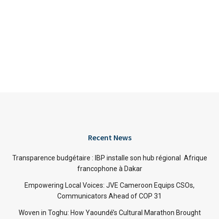
Recent News
Transparence budgétaire : IBP installe son hub régional Afrique
francophone à Dakar
Empowering Local Voices: JVE Cameroon Equips CSOs,
Communicators Ahead of COP 31
Woven in Toghu: How Yaoundé’s Cultural Marathon Brought