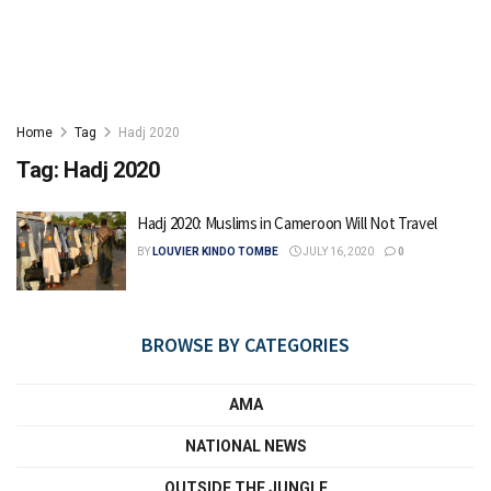
Home
Tag
Hadj 2020
Tag:
Hadj 2020
Hadj 2020: Muslims in Cameroon Will Not Travel
BY
LOUVIER KINDO TOMBE
JULY 16, 2020
0
BROWSE BY CATEGORIES
AMA
NATIONAL NEWS
OUTSIDE THE JUNGLE