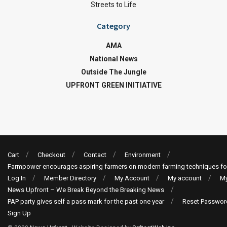
Streets to Life
Category
AMA
National News
Outside The Jungle
UPFRONT GREEN INITIATIVE
Cart
Checkout
Contact
Environment
Farmpower encourages aspiring farmers on modern farming techniques fo
Log In
Member Directory
My Account
My account
My
News Upfront – We Break Beyond the Breaking News
PAP party gives self a pass mark for the past one year
Reset Passwor
Sign Up