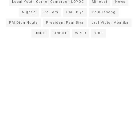
Local Youth Corner Cameroon LOYOC
Minepat
News
Nigeria
Pa Tom
Paul Biya
Paul Tasong
PM Dion Ngute
President Paul Biya
prof Victor Mbarika
UNDP
UNICEF
WPFD
YIBS