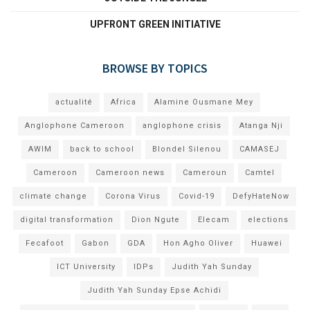
UPFRONT GREEN INITIATIVE
BROWSE BY TOPICS
actualité
Africa
Alamine Ousmane Mey
Anglophone Cameroon
anglophone crisis
Atanga Nji
AWIM
back to school
Blondel Silenou
CAMASEJ
Cameroon
Cameroon news
Cameroun
Camtel
climate change
Corona Virus
Covid-19
DefyHateNow
digital transformation
Dion Ngute
Elecam
elections
Fecafoot
Gabon
GDA
Hon Agho Oliver
Huawei
ICT University
IDPs
Judith Yah Sunday
Judith Yah Sunday Epse Achidi