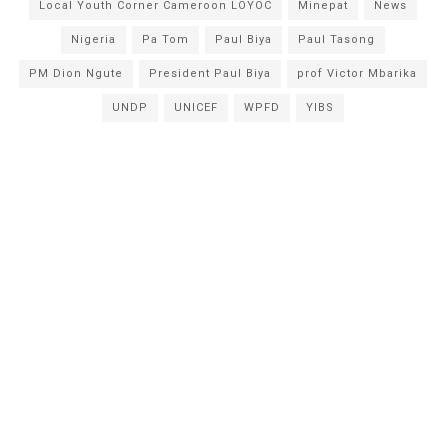
Local Youth Corner Cameroon LOYOC
Minepat
News
Nigeria
Pa Tom
Paul Biya
Paul Tasong
PM Dion Ngute
President Paul Biya
prof Victor Mbarika
UNDP
UNICEF
WPFD
YIBS