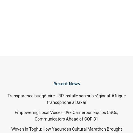
Recent News
Transparence budgétaire : IBP installe son hub régional Afrique
francophone à Dakar
Empowering Local Voices: JVE Cameroon Equips CSOs,
Communicators Ahead of COP 31
Woven in Toghu: How Yaoundé’s Cultural Marathon Brought