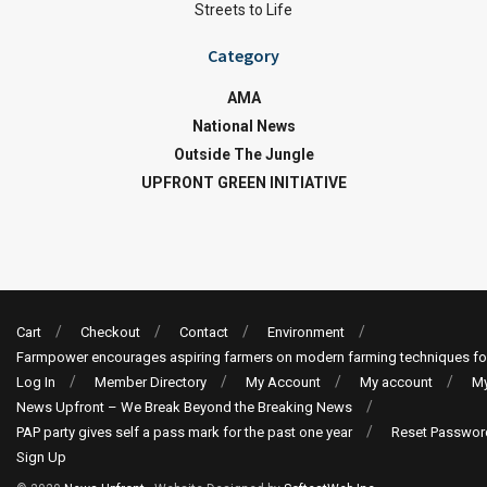
Streets to Life
Category
AMA
National News
Outside The Jungle
UPFRONT GREEN INITIATIVE
Cart
Checkout
Contact
Environment
Farmpower encourages aspiring farmers on modern farming techniques fo
Log In
Member Directory
My Account
My account
My
News Upfront – We Break Beyond the Breaking News
PAP party gives self a pass mark for the past one year
Reset Passwor
Sign Up