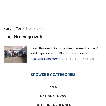
Home
Tag
Green growth
Tag:
Green growth
Green Business Opportunities: ‘Game Changers’
Build Capacities of SMEs, Entrepreneurs
BY
LOUVIER KINDO TOMBE
DECEMBER 15, 2021
0
BROWSE BY CATEGORIES
AMA
NATIONAL NEWS
OUTSIDE THE JUNGLE