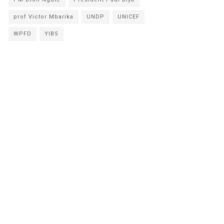
prof Victor Mbarika
UNDP
UNICEF
WPFD
YIBS