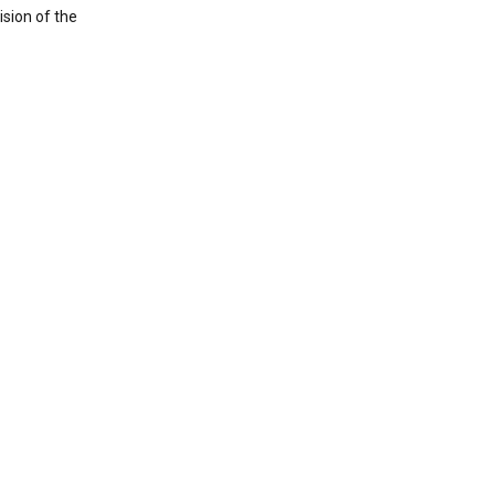
sion of the