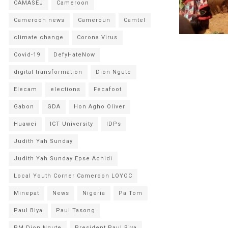
CAMASEJ
Cameroon
Cameroon news
Cameroun
Camtel
climate change
Corona Virus
Covid-19
DefyHateNow
digital transformation
Dion Ngute
Elecam
elections
Fecafoot
Gabon
GDA
Hon Agho Oliver
Huawei
ICT University
IDPs
Judith Yah Sunday
Judith Yah Sunday Epse Achidi
Local Youth Corner Cameroon LOYOC
Minepat
News
Nigeria
Pa Tom
Paul Biya
Paul Tasong
PM Dion Ngute
President Paul Biya