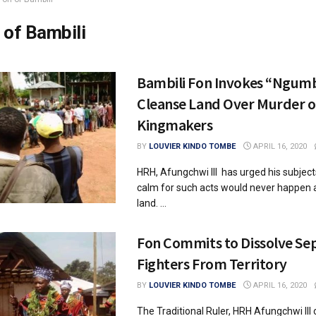
 of Bambili
Bambili Fon Invokes “Ngumb
Cleanse Land Over Murder o
Kingmakers
BY
LOUVIER KINDO TOMBE
APRIL 16, 2020
HRH, Afungchwi III has urged his subjec
calm for such acts would never happen a
land. ...
Fon Commits to Dissolve Sep
Fighters From Territory
BY
LOUVIER KINDO TOMBE
APRIL 16, 2020
The Traditional Ruler, HRH Afungchwi III 