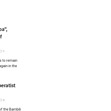
a”,
f
1
ts to remain
gain in the
eratist
2
of the Bambili