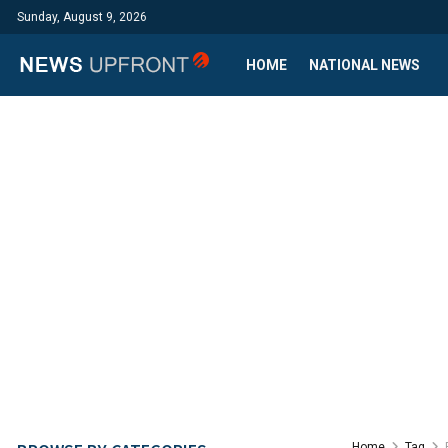
Sunday, August 9, 2026
HOME
NATIONAL NEWS
Home
Tag