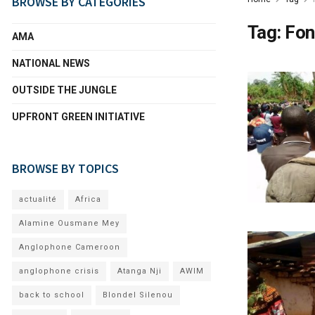
BROWSE BY CATEGORIES
Tag:
Fon
AMA
NATIONAL NEWS
OUTSIDE THE JUNGLE
UPFRONT GREEN INITIATIVE
BROWSE BY TOPICS
actualité
Africa
Alamine Ousmane Mey
Anglophone Cameroon
anglophone crisis
Atanga Nji
AWIM
back to school
Blondel Silenou