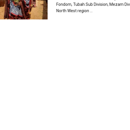
Fondom, Tubah Sub Division, Mezam Divi
North West region ...